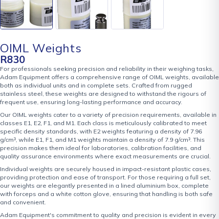
OIML Weights
R
830
For professionals seeking precision and reliability in their weighing tasks,
Adam Equipment offers a comprehensive range of OIML weights, available
both as individual units and in complete sets. Crafted from rugged
stainless steel, these weights are designed to withstand the rigours of
frequent use, ensuring long-lasting performance and accuracy.
Our OIML weights cater to a variety of precision requirements, available in
classes E1, E2, F1, and M1. Each class is meticulously calibrated to meet
specific density standards, with E2 weights featuring a density of 7.96
g/cm³, while E1, F1, and M1 weights maintain a density of 7.9 g/cm³. This
precision makes them ideal for laboratories, calibration facilities, and
quality assurance environments where exact measurements are crucial.
Individual weights are securely housed in impact-resistant plastic cases,
providing protection and ease of transport. For those requiring a full set,
our weights are elegantly presented in a lined aluminium box, complete
with forceps and a white cotton glove, ensuring that handling is both safe
and convenient.
Adam Equipment's commitment to quality and precision is evident in every