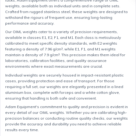
tasks, Adam Equipment offers a comprehensive range of OIML
weights, available both as individual units and in complete sets.
Crafted from rugged stainless steel, these weights are designed to
withstand the rigours of frequent use, ensuring long-lasting
performance and accuracy.
Our OIML weights cater to a variety of precision requirements,
available in classes E1, E2, F1, and M1. Each class is meticulously
calibrated to meet specific density standards, with E2 weights
featuring a density of 7.96 g/cm³, while E1, F1, and M1 weights
maintain a density of 7.9 g/cm³. This precision makes them ideal for
laboratories, calibration facilities, and quality assurance
environments where exact measurements are crucial.
Individual weights are securely housed in impact-resistant plastic
cases, providing protection and ease of transport. For those
requiring a full set, our weights are elegantly presented in a lined
aluminium box, complete with forceps and a white cotton glove,
ensuring that handling is both safe and convenient.
Adam Equipment's commitment to quality and precision is evident in
every detail of our OIML weights. Whether you are calibrating high-
precision balances or conducting routine quality checks, our weights
provide the accuracy and durability you need to achieve reliable
results every time.