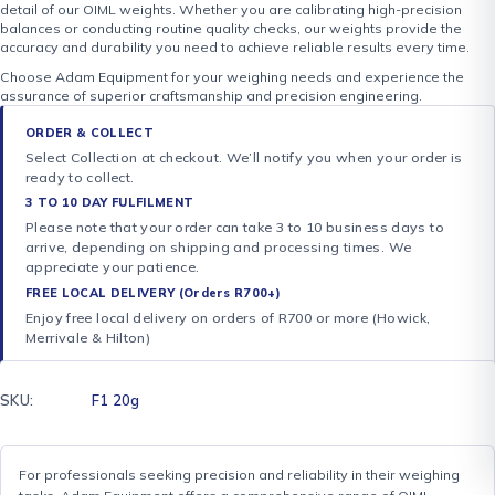
detail of our OIML weights. Whether you are calibrating high-precision
balances or conducting routine quality checks, our weights provide the
accuracy and durability you need to achieve reliable results every time.
Choose Adam Equipment for your weighing needs and experience the
assurance of superior craftsmanship and precision engineering.
ORDER & COLLECT
Select Collection at checkout. We’ll notify you when your order is
ready to collect.
3 TO 10 DAY FULFILMENT
Please note that your order can take 3 to 10 business days to
arrive, depending on shipping and processing times. We
appreciate your patience.
FREE LOCAL DELIVERY (Orders R700+)
Enjoy free local delivery on orders of R700 or more (Howick,
Merrivale & Hilton)
SKU:
F1 20g
For professionals seeking precision and reliability in their weighing