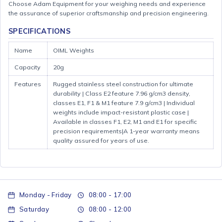
Choose Adam Equipment for your weighing needs and experience
the assurance of superior craftsmanship and precision engineering.
SPECIFICATIONS
Name
OIML Weights
Capacity
20g
Features
Rugged stainless steel construction for ultimate
durability | Class E2 feature 7.96 g/cm3 density,
classes E1, F1 & M1 feature 7.9 g/cm3 | Individual
weights include impact-resistant plastic case |
Available in classes F1, E2, M1 and E1 for specific
precision requirements|A 1-year warranty means
quality assured for years of use.
Monday - Friday
08:00 - 17:00
Saturday
08:00 - 12:00