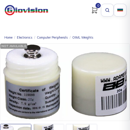
0
Home
/
Electronics
/
Computer Peripherals
/
OIML Weights
NOT AVAILABLE