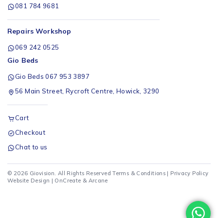
081 784 9681
Repairs Workshop
069 242 0525
Gio Beds
Gio Beds 067 953 3897
56 Main Street, Rycroft Centre, Howick, 3290
Cart
Checkout
Chat to us
© 2026 Giovision. All Rights Reserved
Terms & Conditions
|
Privacy Policy
Website Design |
OnCreate
&
Arcane