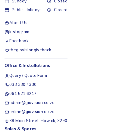
Sunday
Closed
Public Holidays
Closed
About Us
Instagram
Facebook
thegiovisiongiveback
Office & Installations
Query / Quote Form
033 330 4330
061 521 6217
admin@giovision.co.za
online@giovision.co.za
38 Main Street, Howick, 3290
Sales & Spares