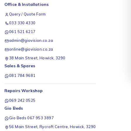
Office & Installations
Query / Quote Form
033 330 4330
061 521 6217
admin@giovision.co.za
online@giovision.co.za
38 Main Street, Howick, 3290
Sales & Spares
081 784 9681
Repairs Workshop
069 242 0525
Gio Beds
Gio Beds 067 953 3897
56 Main Street, Rycroft Centre, Howick, 3290