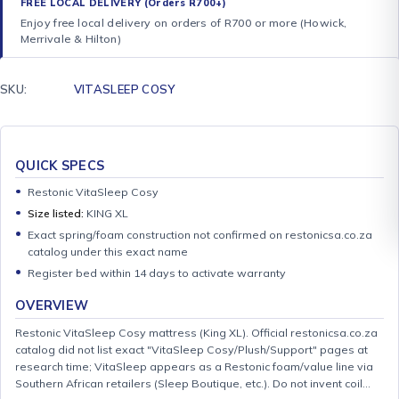
FREE LOCAL DELIVERY (Orders R700+)
Enjoy free local delivery on orders of R700 or more (Howick,
Merrivale & Hilton)
SKU:
VITASLEEP COSY
QUICK SPECS
Restonic VitaSleep Cosy
Size listed:
KING XL
Exact spring/foam construction not confirmed on restonicsa.co.za
catalog under this exact name
Register bed within 14 days to activate warranty
OVERVIEW
Restonic VitaSleep Cosy mattress (King XL). Official restonicsa.co.za
catalog did not list exact "VitaSleep Cosy/Plush/Support" pages at
research time; VitaSleep appears as a Restonic foam/value line via
Southern African retailers (Sleep Boutique, etc.). Do not invent coil…