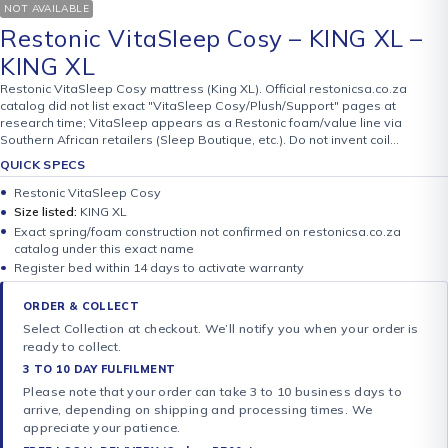
NOT AVAILABLE
Restonic VitaSleep Cosy – KING XL –
KING XL
Restonic VitaSleep Cosy mattress (King XL). Official restonicsa.co.za
catalog did not list exact "VitaSleep Cosy/Plush/Support" pages at
research time; VitaSleep appears as a Restonic foam/value line via
Southern African retailers (Sleep Boutique, etc.). Do not invent coil…
QUICK SPECS
Restonic VitaSleep Cosy
Size listed:
KING XL
Exact spring/foam construction not confirmed on restonicsa.co.za
catalog under this exact name
Register bed within 14 days to activate warranty
ORDER & COLLECT
Select Collection at checkout. We’ll notify you when your order is
ready to collect.
3 TO 10 DAY FULFILMENT
Please note that your order can take 3 to 10 business days to
arrive, depending on shipping and processing times. We
appreciate your patience.