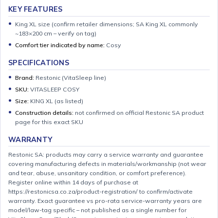
KEY FEATURES
King XL size (confirm retailer dimensions; SA King XL commonly
~183×200 cm – verify on tag)
Comfort tier indicated by name:
Cosy
SPECIFICATIONS
Brand:
Restonic (VitaSleep line)
SKU:
VITASLEEP COSY
Size:
KING XL (as listed)
Construction details:
not confirmed on official Restonic SA product
page for this exact SKU
WARRANTY
Restonic SA: products may carry a service warranty and guarantee
covering manufacturing defects in materials/workmanship (not wear
and tear, abuse, unsanitary condition, or comfort preference).
Register online within 14 days of purchase at
https://restonicsa.co.za/product-registration/ to confirm/activate
warranty. Exact guarantee vs pro-rata service-warranty years are
model/law-tag specific – not published as a single number for