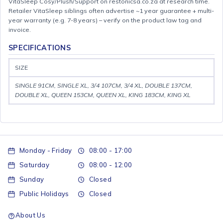
VitaSleep Cosy/Plush/Support on restonicsa.co.za at research time.
Retailer VitaSleep siblings often advertise ~1 year guarantee + multi-
year warranty (e.g. 7-8 years) – verify on the product law tag and
invoice.
SPECIFICATIONS
SIZE
SINGLE 91CM, SINGLE XL, 3/4 107CM, 3/4 XL, DOUBLE 137CM,
DOUBLE XL, QUEEN 153CM, QUEEN XL, KING 183CM, KING XL
Monday - Friday
08:00 - 17:00
Saturday
08:00 - 12:00
Sunday
Closed
Public Holidays
Closed
About Us