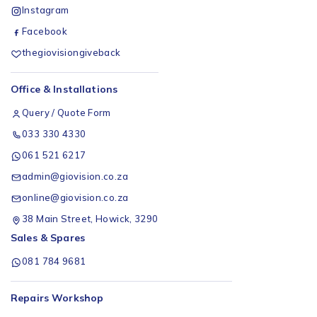
Instagram
Facebook
thegiovisiongiveback
Office & Installations
Query / Quote Form
033 330 4330
061 521 6217
admin@giovision.co.za
online@giovision.co.za
38 Main Street, Howick, 3290
Sales & Spares
081 784 9681
Repairs Workshop