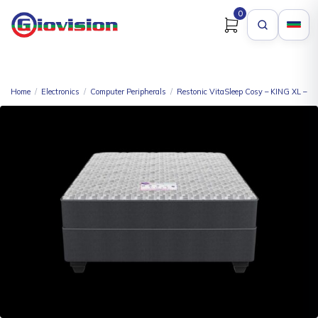
0
Home
/
Electronics
/
Computer Peripherals
/
Restonic VitaSleep Cosy – KING XL – K