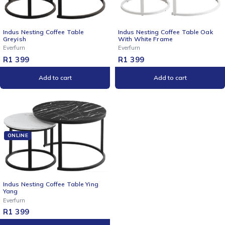
NEW
Indus Nesting Coffee Table
Indus Nesting Coffee Table Oak
Greyish
With White Frame
Everfurn
Everfurn
R
1 399
R
1 399
Add to cart
Add to cart
ONLINE
Indus Nesting Coffee Table Ying
Yang
Everfurn
R
1 399