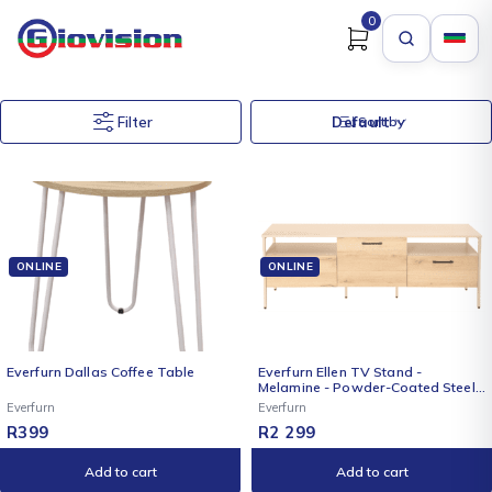
0
Filter
Default
Sort by
ONLINE
ONLINE
Everfurn Dallas Coffee Table
Everfurn Ellen TV Stand -
Melamine - Powder-Coated Steel
Frame - 2 Drawers - Storage
Everfurn
Everfurn
Cabinet
R
399
R
2 299
Add to cart
Add to cart