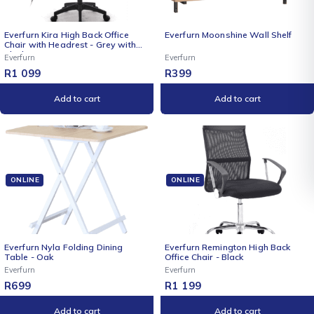
NEW
Everfurn Kira High Back Office
Everfurn Moonshine Wall Shelf
Chair with Headrest - Grey with
Black Frame
Everfurn
Everfurn
R
1 099
R
399
Add to cart
Add to cart
ONLINE
ONLINE
Everfurn Nyla Folding Dining
Everfurn Remington High Back
Table - Oak
Office Chair - Black
Everfurn
Everfurn
R
699
R
1 199
Add to cart
Add to cart