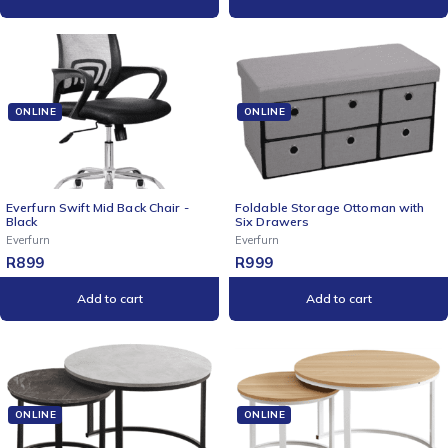
ONLINE
ONLINE
Everfurn Swift Mid Back Chair -
Foldable Storage Ottoman with
Black
Six Drawers
Everfurn
Everfurn
R
899
R
999
Add to cart
Add to cart
ONLINE
ONLINE