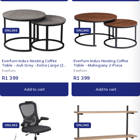
ONLINE
ONLINE
Everfurn Indus Nesting Coffee
Everfurn Indus Nesting Coffee
Table - Ash Grey - Extra Large (2
Table - Mahogany 2-Piece
Piece)
Everfurn
Everfurn
R
1 399
R
1 399
Add to cart
Add to cart
ONLINE
ONLINE