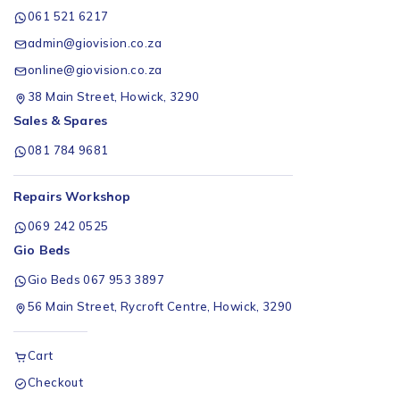
061 521 6217
admin@giovision.co.za
online@giovision.co.za
38 Main Street, Howick, 3290
Sales & Spares
081 784 9681
Repairs Workshop
069 242 0525
Gio Beds
Gio Beds 067 953 3897
56 Main Street, Rycroft Centre, Howick, 3290
Cart
Checkout