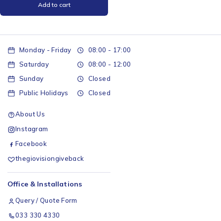
Add to cart
Monday - Friday
08:00 - 17:00
Saturday
08:00 - 12:00
Sunday
Closed
Public Holidays
Closed
About Us
Instagram
Facebook
thegiovisiongiveback
Office & Installations
Query / Quote Form
033 330 4330