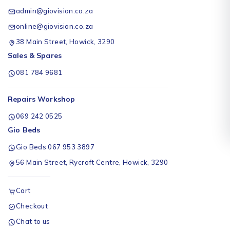
admin@giovision.co.za
online@giovision.co.za
38 Main Street, Howick, 3290
Sales & Spares
081 784 9681
Repairs Workshop
069 242 0525
Gio Beds
Gio Beds 067 953 3897
56 Main Street, Rycroft Centre, Howick, 3290
Cart
Checkout
Chat to us