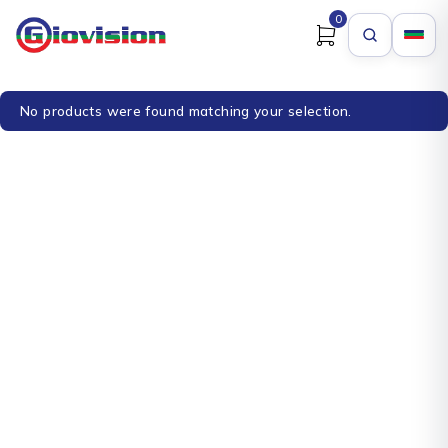
0
No products were found matching your selection.