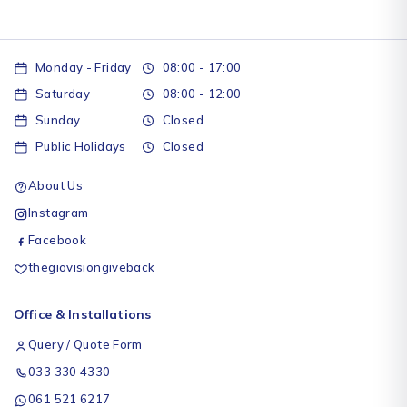
Monday - Friday
08:00 - 17:00
Saturday
08:00 - 12:00
Sunday
Closed
Public Holidays
Closed
About Us
Instagram
Facebook
thegiovisiongiveback
Office & Installations
Query / Quote Form
033 330 4330
061 521 6217