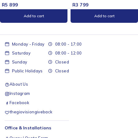
R
5 899
R
3 799
Add to cart
Add to cart
Monday - Friday
08:00 - 17:00
Saturday
08:00 - 12:00
Sunday
Closed
Public Holidays
Closed
About Us
Instagram
Facebook
thegiovisiongiveback
Office & Installations
Query / Quote Form