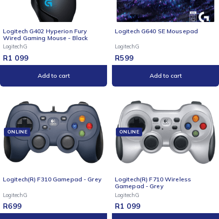
Logitech G402 Hyperion Fury
Logitech G640 SE Mousepad
Wired Gaming Mouse - Black
LogitechG
LogitechG
R
1 099
R
599
Add to cart
Add to cart
ONLINE
ONLINE
Logitech(R) F310 Gamepad - Grey
Logitech(R) F710 Wireless
Gamepad - Grey
LogitechG
LogitechG
R
699
R
1 099