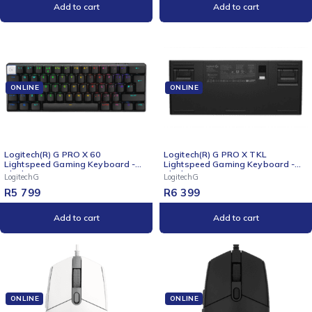
Add to cart
Add to cart
ONLINE
ONLINE
Logitech(R) G PRO X 60
Logitech(R) G PRO X TKL
Lightspeed Gaming Keyboard -
Lightspeed Gaming Keyboard -
Black
Black
LogitechG
LogitechG
R
5 799
R
6 399
Add to cart
Add to cart
ONLINE
ONLINE