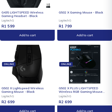
NEW
G435 LIGHTSPEED Wireless
G502 X Gaming Mouse - Black
Gaming Headset - Black
LogitechG
LogitechG
R
1 599
R
1 799
Add to cart
Add to cart
ONLINE
ONLINE
NEW
NEW
G502 X Lightspeed Wireless
G502 X PLUS LIGHTSPEED
Gaming Mouse - Black
Wireless RGB Gaming Mouse
(Black)
LogitechG
LogitechG
R
2 699
R
2 699
Add to cart
Add to cart