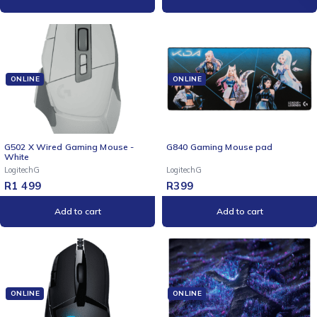
ONLINE
ONLINE
NEW
G502 X Wired Gaming Mouse -
G840 Gaming Mouse pad
White
LogitechG
LogitechG
R
1 499
R
399
Add to cart
Add to cart
ONLINE
ONLINE