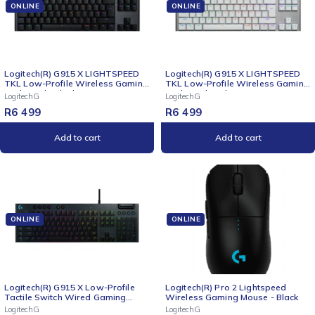
ONLINE
ONLINE
Logitech(R) G915 X LIGHTSPEED
Logitech(R) G915 X LIGHTSPEED
TKL Low-Profile Wireless Gaming
TKL Low-Profile Wireless Gaming
Keyboard - Black
Keyboard - White
LogitechG
LogitechG
R
6 499
R
6 499
Add to cart
Add to cart
ONLINE
ONLINE
Logitech(R) G915 X Low-Profile
Logitech(R) Pro 2 Lightspeed
Tactile Switch Wired Gaming
Wireless Gaming Mouse - Black
Keyboard - Black
LogitechG
LogitechG