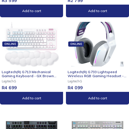
R
3 599
R
2 799
Add to cart
Add to cart
ONLINE
ONLINE
Logitech(R) G713 Mechanical
Logitech(R) G733 Lightspeed
Gaming Keyboard - GX Brown
Wireless RGB Gaming Headset -
Switches
White
LogitechG
LogitechG
R
4 699
R
4 099
Add to cart
Add to cart