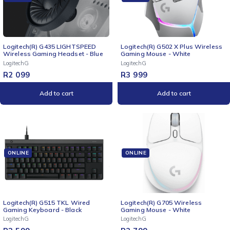
Logitech(R) G435 LIGHTSPEED
Logitech(R) G502 X Plus Wireless
Wireless Gaming Headset - Blue
Gaming Mouse - White
LogitechG
LogitechG
R
2 099
R
3 999
Add to cart
Add to cart
ONLINE
ONLINE
Logitech(R) G515 TKL Wired
Logitech(R) G705 Wireless
Gaming Keyboard - Black
Gaming Mouse - White
LogitechG
LogitechG