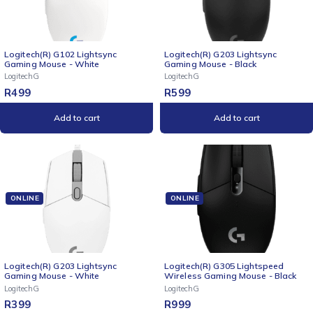
Logitech(R) G102 Lightsync
Logitech(R) G203 Lightsync
Gaming Mouse - White
Gaming Mouse - Black
LogitechG
LogitechG
R
499
R
599
Add to cart
Add to cart
ONLINE
ONLINE
Logitech(R) G203 Lightsync
Logitech(R) G305 Lightspeed
Gaming Mouse - White
Wireless Gaming Mouse - Black
LogitechG
LogitechG
R
399
R
999