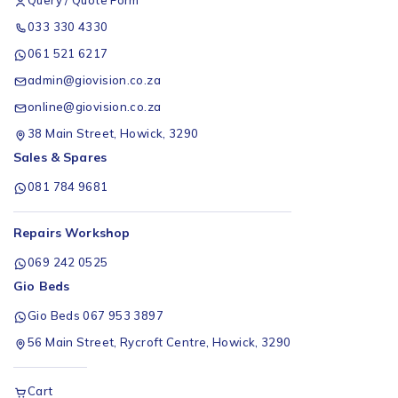
033 330 4330
061 521 6217
admin@giovision.co.za
online@giovision.co.za
38 Main Street, Howick, 3290
Sales & Spares
081 784 9681
Repairs Workshop
069 242 0525
Gio Beds
Gio Beds 067 953 3897
56 Main Street, Rycroft Centre, Howick, 3290
Cart