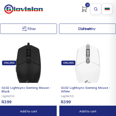
0
Filter
Default
Sort by
ONLINE
ONLINE
G102 Lightsync Gaming Mouse -
G102 Lightsync Gaming Mouse -
Black
White
LogitechG
LogitechG
R
399
R
399
Add to cart
Add to cart