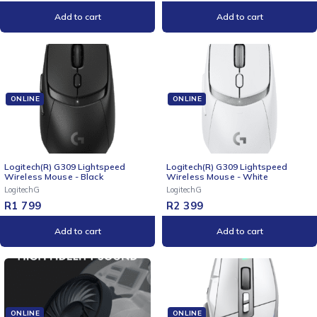
Add to cart
Add to cart
ONLINE
ONLINE
Logitech(R) G309 Lightspeed
Logitech(R) G309 Lightspeed
Wireless Mouse - Black
Wireless Mouse - White
LogitechG
LogitechG
R
1 799
R
2 399
Add to cart
Add to cart
ONLINE
ONLINE