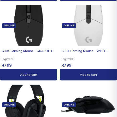
ONLINE
ONLINE
G304 Gaming Mouse - GRAPHITE
G304 Gaming Mouse - WHITE
LogitechG
LogitechG
R
799
R
799
Add to cart
Add to cart
ONLINE
ONLINE