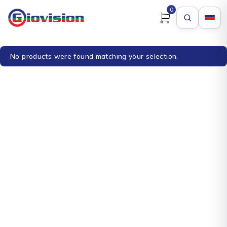
0
No products were found matching your selection.