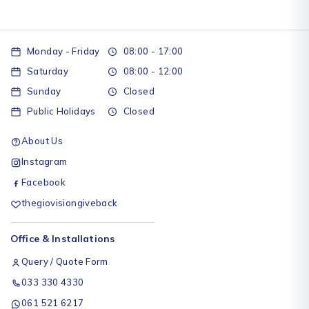
Monday - Friday
08:00 - 17:00
Saturday
08:00 - 12:00
Sunday
Closed
Public Holidays
Closed
About Us
Instagram
Facebook
thegiovisiongiveback
Office & Installations
Query / Quote Form
033 330 4330
061 521 6217