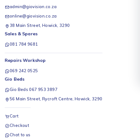
admin@giovision.co.za
online@giovision.co.za
38 Main Street, Howick, 3290
Sales & Spares
081 784 9681
Repairs Workshop
069 242 0525
Gio Beds
Gio Beds 067 953 3897
56 Main Street, Rycroft Centre, Howick, 3290
Cart
Checkout
Chat to us