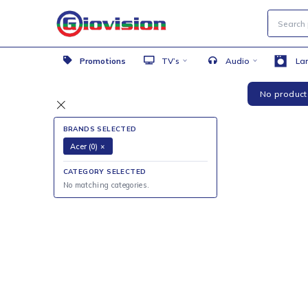
Promotions
TV’s
Audio
No 
BRANDS SELECTED
Acer (0)
×
CATEGORY SELECTED
No matching categories.