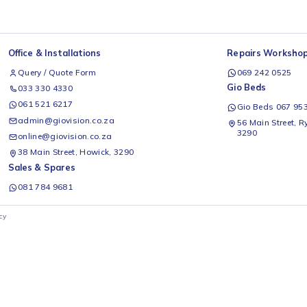
Office & Installations
Rep
Query / Quote Form
0
Gio
033 330 4330
061 521 6217
G
admin@giovision.co.za
56
3
online@giovision.co.za
38 Main Street, Howick, 3290
Sales & Spares
081 784 9681
ivacy Policy