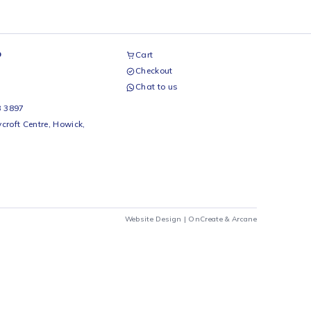
airs Workshop
Cart
Checkout
69 242 0525
Chat to us
 Beds
io Beds 067 953 3897
 Main Street, Rycroft Centre, Howick,
290
Website Design |
OnCrea