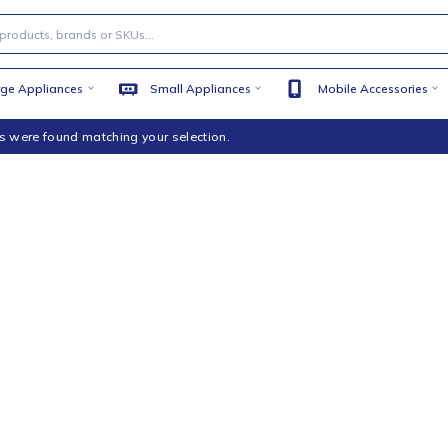
Large Appliances
Small Appliances
Mobile
products were found matching your selection.