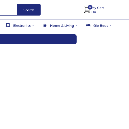
Search
 Accessories
Electronics
Home & Living