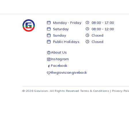
Monday - Friday
08:00 - 17:00
Saturday
08:00 - 12:00
Sunday
Closed
Public Holidays
Closed
About Us
Instagram
Facebook
thegiovisiongiveback
© 2026 Giovision. All Rights Reserved
Terms & Conditions
|
Pr