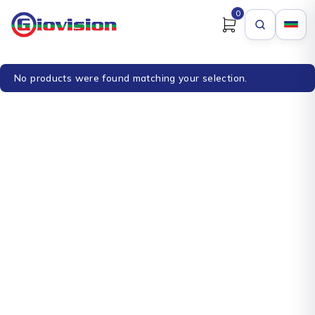
0
No products were found matching your selection.