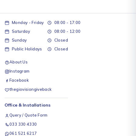
Monday - Friday
08:00 - 17:00
Saturday
08:00 - 12:00
Sunday
Closed
Public Holidays
Closed
About Us
Instagram
Facebook
thegiovisiongiveback
Office & Installations
Query / Quote Form
033 330 4330
061 521 6217