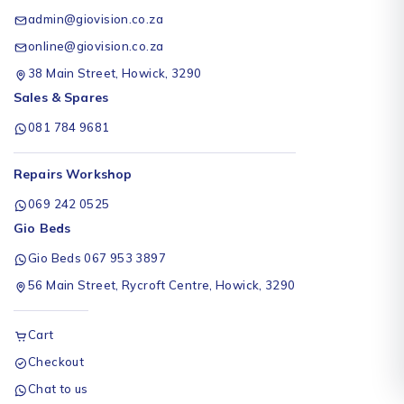
admin@giovision.co.za
online@giovision.co.za
38 Main Street, Howick, 3290
Sales & Spares
081 784 9681
Repairs Workshop
069 242 0525
Gio Beds
Gio Beds 067 953 3897
56 Main Street, Rycroft Centre, Howick, 3290
Cart
Checkout
Chat to us