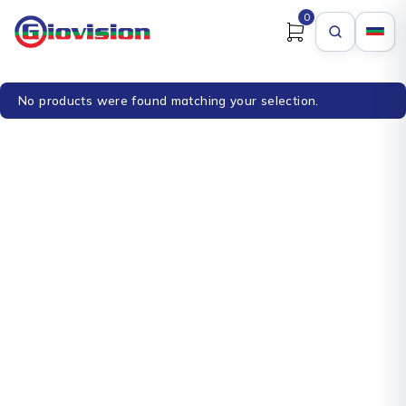
0
No products were found matching your selection.