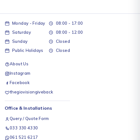
Monday - Friday
08:00 - 17:00
Saturday
08:00 - 12:00
Sunday
Closed
Public Holidays
Closed
About Us
Instagram
Facebook
thegiovisiongiveback
Office & Installations
Query / Quote Form
033 330 4330
061 521 6217