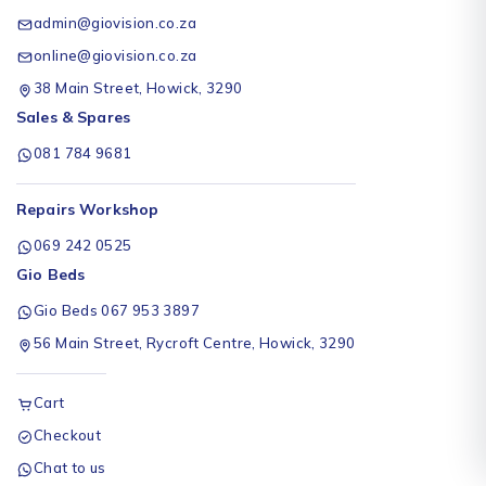
admin@giovision.co.za
online@giovision.co.za
38 Main Street, Howick, 3290
Sales & Spares
081 784 9681
Repairs Workshop
069 242 0525
Gio Beds
Gio Beds 067 953 3897
56 Main Street, Rycroft Centre, Howick, 3290
Cart
Checkout
Chat to us