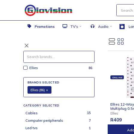
Promotions
TV’s
Audio
Ellies
86
ONLI
BRANDS SELECTED
Ellies (86)
×
Ellie
CATEGORY SELECTED
Multi
Cables
15
Ellies
R
40
Computer peripherals
7