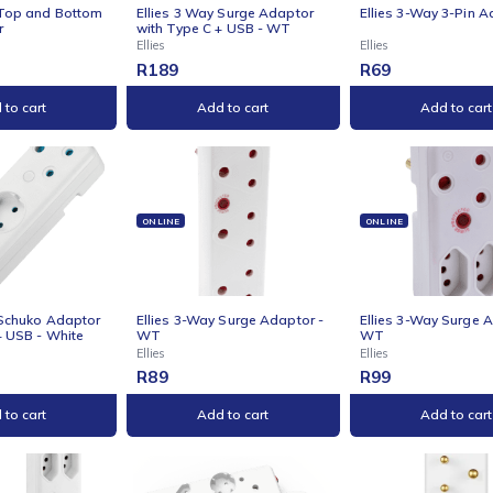
NE
ONLINE
ONLI
s 2-Way Top and Bottom
Ellies 3 Way Surge Adaptor
Ellie
 Adaptor
with Type C + USB - WT
Ellies
Ellies
R
189
R
69
Add to cart
Add to cart
NE
ONLINE
ONLI
s 3-Way Schuko Adaptor
Ellies 3-Way Surge Adaptor -
Ellie
Type-C + USB - White
WT
WT