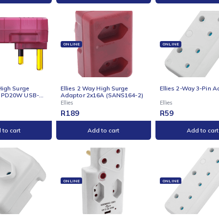
Add to cart
Add to cart
NE
ONLINE
ONLI
s 2 Way High Surge
Ellies 2 Way High Surge
Ellie
tor with PD20W USB-C
Adaptor 2x16A (SANS164-2)
 - RD
Ellies
Ellies
9
R
189
R
59
Add to cart
Add to cart