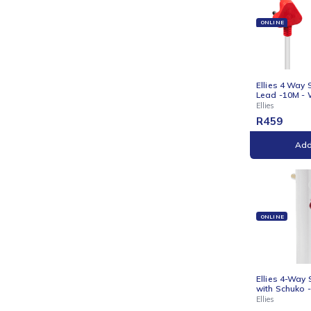
Ellies
R
17
ONLI
Ellie
Lead
Ellies
R
45