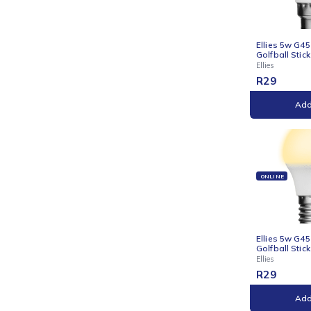
Ellie
Candl
Ellies
R
29
ONLI
Ellie
Golfb
Ellies
R
29