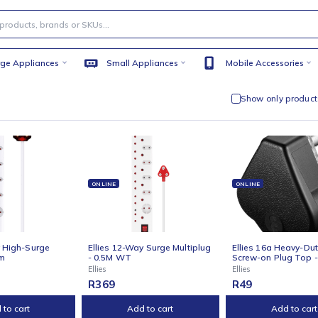
Large Appliances
Small Appliances
Mobile
Sho
NE
ONLINE
ONLI
s 12-Way High-Surge
Ellies 12-Way Surge Multiplug
Ellie
plug 0.5m
- 0.5M WT
Screw
Ellies
Ellies
9
R
369
R
49