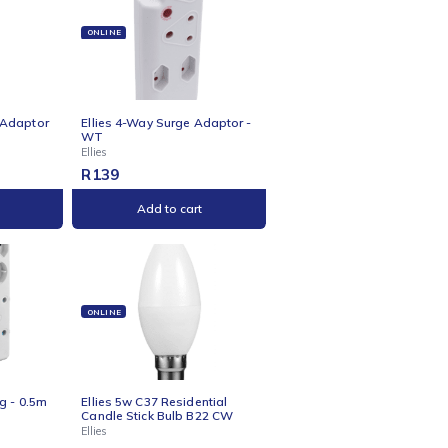
Ellies
R
89
Add to cart
Add to cart
NE
ONLINE
s 4-Way Schuko Adaptor
Ellies 4-Way Surge Adaptor -
te
WT
Ellies
R
139
Add to cart
Add to cart