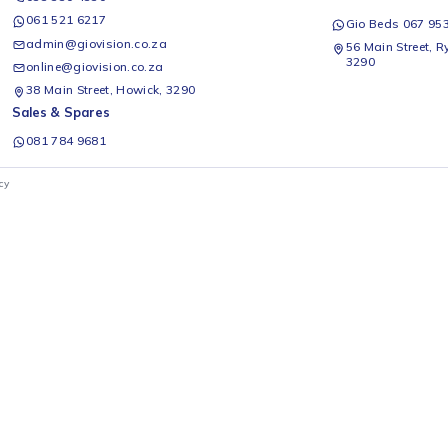
s 5w R50 Residential Bulb
Ellies 6 Way Multiplug With
Ellie
 Cool White
Illuminated Switches
- E27
Ellies
Ellies
R
229
R
29
Add to cart
Add to cart
1
2
3
Office & Installations
Rep
Query / Quote Form
0
Gio
033 330 4330
061 521 6217
G
admin@giovision.co.za
56
3
online@giovision.co.za