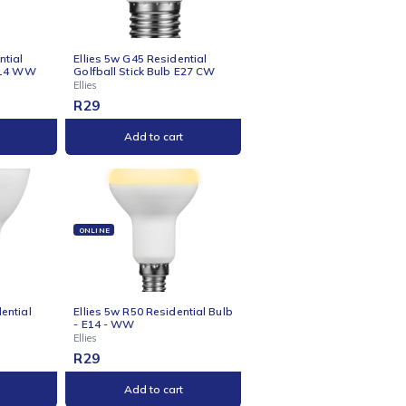
s 5w C37 Residential
Ellies 5w G45 Residential
le Stick Bulb E27 WW
Golfball Stick Bulb B22 CW
Ellies
R
29
Add to cart
Add to cart
NE
ONLINE
s 5w G45 Residential
Ellies 5w G45 Residential
all Stick Bulb E14 WW
Golfball Stick Bulb E27 CW
Ellies
R
29
Add to cart
Add to cart