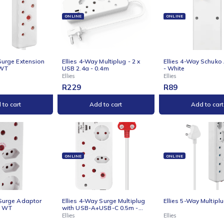
Ellies
Ellies
9
R
89
R
99
Add to cart
Add to cart
NE
ONLINE
ONLI
s 4 Way Surge Extension
Ellies 4-Way Multiplug - 2 x
Ellie
 -10M - WT
USB 2.4a - 0.4m
- Whi
Ellies
Ellies
9
R
229
R
89
Add to cart
Add to cart