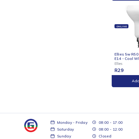
ONLI
Ellie
Golfb
Ellies
R
29
ONLI