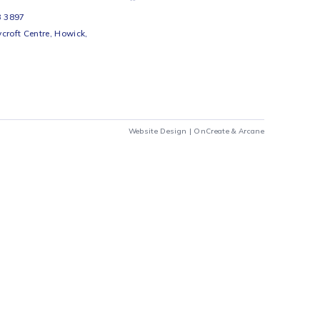
s 7w A60 Residential LED
Ellies 7W A60 RESIDENTIAL
 - CW
LED-B22- WW
Ellies
R
29
Add to cart
Add to cart
airs Workshop
Cart
Checkout
69 242 0525
Chat to us
 Beds
io Beds 067 953 3897
 Main Street, Rycroft Centre, Howick,
290