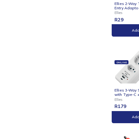
ONLI
Ellie
Entry
Ellies
R
29
ONLI
Ellie
with 