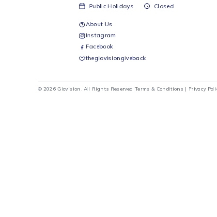
Ellie
E14 -
Ellies
R
29
Monday - Friday
08:00 - 17:00
Saturday
08:00 - 12:00
Sunday
Closed
Public Holidays
Closed
About Us
Instagram