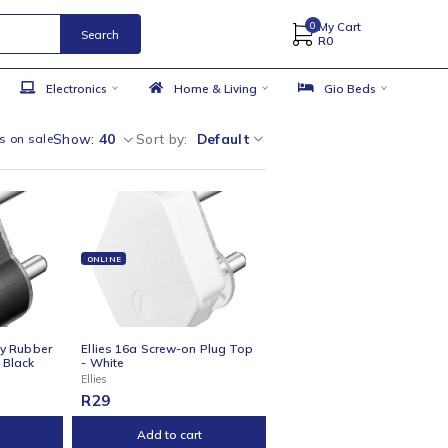
Search
 Accessories
Electronics
Home & Living
Show:
40
Sort by
Default
w only products on sale
NE
ONLINE
s 16a Heavy-Duty Rubber
Ellies 16a Screw-on Plug Top
-on Plug Top - Black
- White
Ellies
R
29