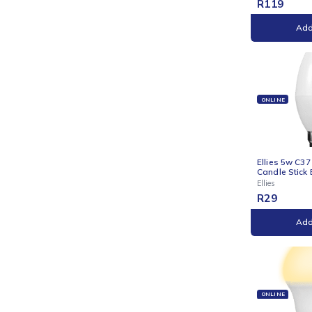
ONLI
Ellie
with 
Ellies
R
11
ONLI