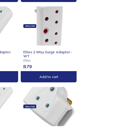
Add to cart
Add to cart
NE
ONLINE
s 2-Way 3-Pin Adaptor
Ellies 2-Way Surge Adaptor -
WT
Ellies
R
79
Add to cart
Add to cart