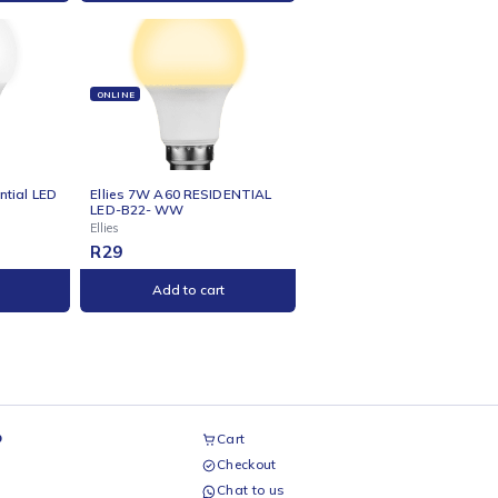
NE
ONLINE
s 5w GU10 Residential
Ellies 5w R50 Residential Bulb
b WW
- E14 - WW
Ellies
R
29
Add to cart
Add to cart
NE
ONLINE