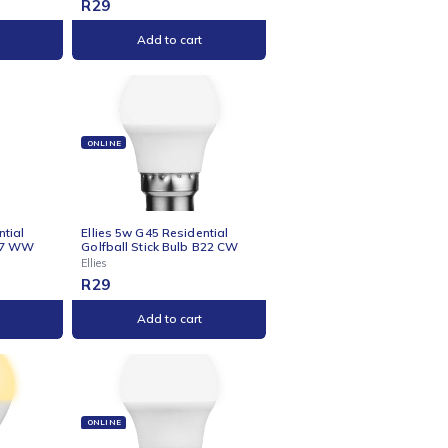
NE
ONLINE
s 5-Way Multiplug - 0.5m
Ellies 5w C37 Residential
Candle Stick Bulb B22 CW
Ellies
9
R
29
Add to cart
Add to cart
NE
ONLINE