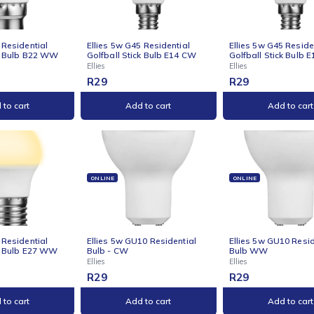
s 5w C37 Residential
Ellies 5w C37 Residential
Ellie
e Stick Bulb B22 WW
Candle Stick Bulb E27 CW
Cand
Ellies
Ellies
R
29
R
29
Add to cart
Add to cart
NE
ONLINE
ONLI
s 5w G45 Residential
Ellies 5w G45 Residential
Ellie
all Stick Bulb B22 WW
Golfball Stick Bulb E14 CW
Golfb
Ellies
Ellies
R
29
R
29
Add to cart
Add to cart