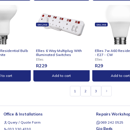
NE
ONLINE
ONLI
s 5w G45 Residential
Ellies 5w GU10 Residential
Ellie
all Stick Bulb E27 WW
Bulb - CW
Bul
Ellies
Ellies
R
29
R
29
Add to cart
Add to cart
NE
ONLINE
ONLI