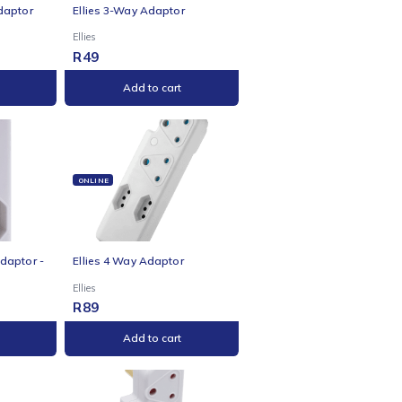
NE
ONLINE
s 3-Way 3-Pin Adaptor
Ellies 3-Way Adaptor
Ellies
R
49
Add to cart
Add to cart
NE
ONLINE
s 3-Way Surge Adaptor -
Ellies 4 Way Adaptor