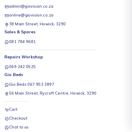
admin@giovision.co.za
online@giovision.co.za
38 Main Street, Howick, 3290
Sales & Spares
081 784 9681
Repairs Workshop
069 242 0525
Gio Beds
Gio Beds 067 953 3897
56 Main Street, Rycroft Centre, Howick, 3290
Cart
Checkout
Chat to us