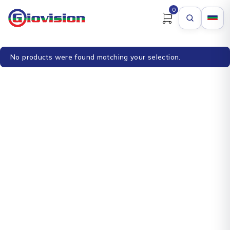
0
No products were found matching your selection.