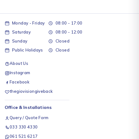
Monday - Friday
08:00 - 17:00
Saturday
08:00 - 12:00
Sunday
Closed
Public Holidays
Closed
About Us
Instagram
Facebook
thegiovisiongiveback
Office & Installations
Query / Quote Form
033 330 4330
061 521 6217