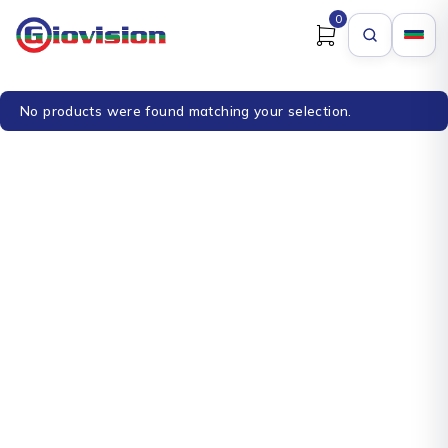
0
No products were found matching your selection.