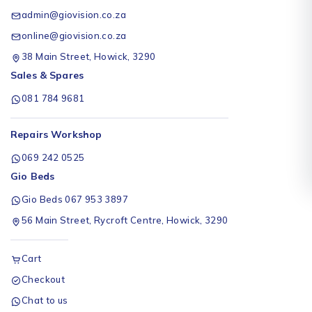
admin@giovision.co.za
online@giovision.co.za
38 Main Street, Howick, 3290
Sales & Spares
081 784 9681
Repairs Workshop
069 242 0525
Gio Beds
Gio Beds 067 953 3897
56 Main Street, Rycroft Centre, Howick, 3290
Cart
Checkout
Chat to us