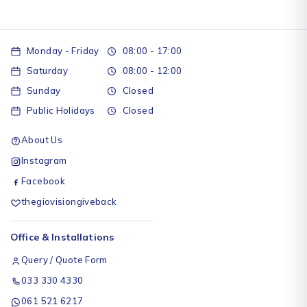
Monday - Friday
08:00 - 17:00
Saturday
08:00 - 12:00
Sunday
Closed
Public Holidays
Closed
About Us
Instagram
Facebook
thegiovisiongiveback
Office & Installations
Query / Quote Form
033 330 4330
061 521 6217