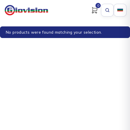
0
No products were found matching your selection.