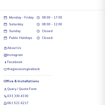
Monday - Friday
08:00 - 17:00
Saturday
08:00 - 12:00
Sunday
Closed
Public Holidays
Closed
About Us
Instagram
Facebook
thegiovisiongiveback
Office & Installations
Query / Quote Form
033 330 4330
061 521 6217