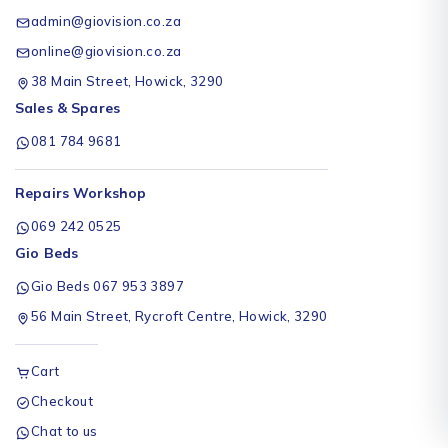
admin@giovision.co.za
online@giovision.co.za
38 Main Street, Howick, 3290
Sales & Spares
081 784 9681
Repairs Workshop
069 242 0525
Gio Beds
Gio Beds 067 953 3897
56 Main Street, Rycroft Centre, Howick, 3290
Cart
Checkout
Chat to us