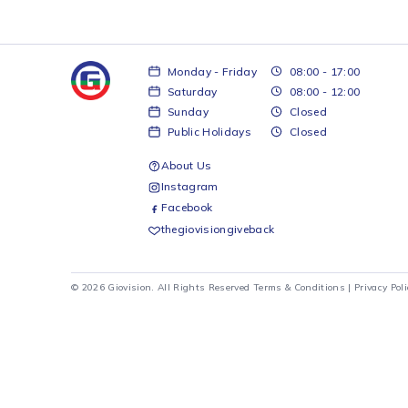
Monday - Friday
08:00 - 17:00
Saturday
08:00 - 12:00
Sunday
Closed
Public Holidays
Closed
About Us
Instagram
Facebook
thegiovisiongiveback
© 2026 Giovision. All Rights Reserved
Terms & Conditions
|
Pr