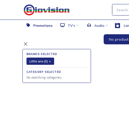
Promotions
TV’s
Audio
No 
BRANDS SELECTED
Little one (0)
×
CATEGORY SELECTED
No matching categories.