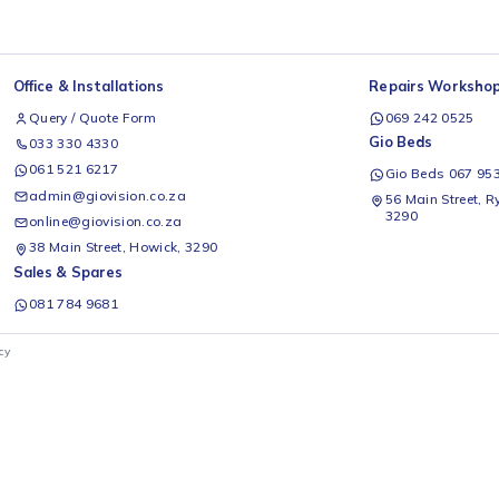
Office & Installations
Rep
Query / Quote Form
0
Gio
033 330 4330
061 521 6217
G
admin@giovision.co.za
56
3
online@giovision.co.za
38 Main Street, Howick, 3290
Sales & Spares
081 784 9681
ivacy Policy