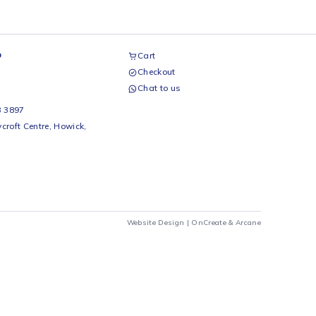
airs Workshop
Cart
Checkout
69 242 0525
Chat to us
 Beds
io Beds 067 953 3897
 Main Street, Rycroft Centre, Howick,
290
Website Design |
OnCrea