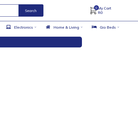
Search
 Accessories
Electronics
Home & Living