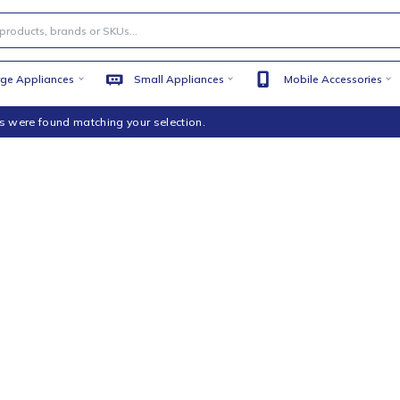
Large Appliances
Small Appliances
Mobile
products were found matching your selection.