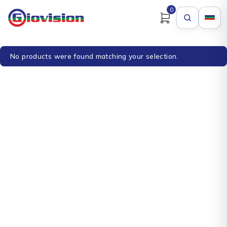
0
No products were found matching your selection.