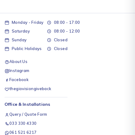
Monday - Friday
08:00 - 17:00
Saturday
08:00 - 12:00
Sunday
Closed
Public Holidays
Closed
About Us
Instagram
Facebook
thegiovisiongiveback
Office & Installations
Query / Quote Form
033 330 4330
061 521 6217