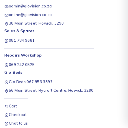
admin@giovision.co.za
online@giovision.co.za
38 Main Street, Howick, 3290
Sales & Spares
081 784 9681
Repairs Workshop
069 242 0525
Gio Beds
Gio Beds 067 953 3897
56 Main Street, Rycroft Centre, Howick, 3290
Cart
Checkout
Chat to us