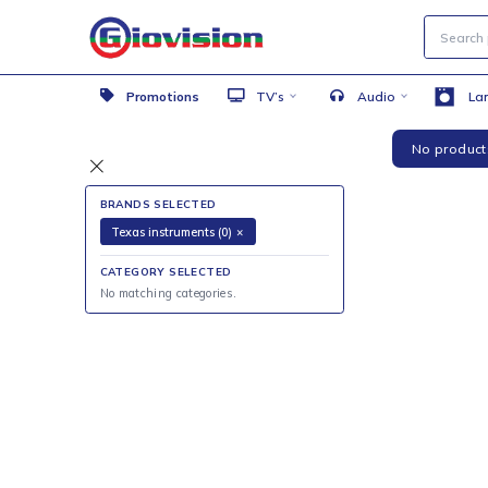
Promotions
TV’s
Audio
No 
BRANDS SELECTED
Texas instruments (0)
×
CATEGORY SELECTED
No matching categories.