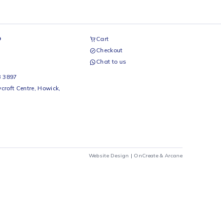
airs Workshop
Cart
Checkout
69 242 0525
Chat to us
 Beds
io Beds 067 953 3897
 Main Street, Rycroft Centre, Howick,
290
Website Design |
OnCrea