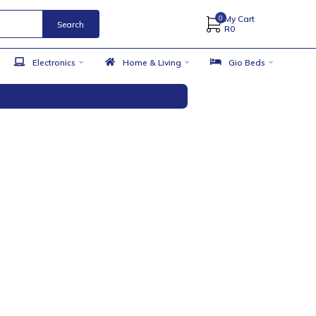
Search
 Accessories
Electronics
Home & Living