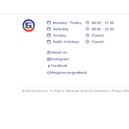
Monday - Friday
08:00 - 17:00
Saturday
08:00 - 12:00
Sunday
Closed
Public Holidays
Closed
About Us
Instagram
Facebook
thegiovisiongiveback
© 2026 Giovision. All Rights Reserved
Terms & Conditions
|
Pr