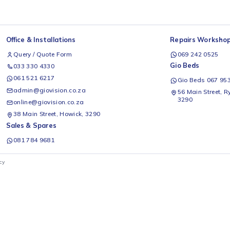
Office & Installations
Rep
Query / Quote Form
0
Gio
033 330 4330
061 521 6217
G
admin@giovision.co.za
56
3
online@giovision.co.za
38 Main Street, Howick, 3290
Sales & Spares
081 784 9681
ivacy Policy