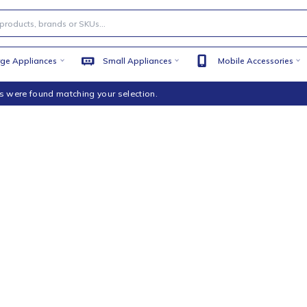
Large Appliances
Small Appliances
Mobile
products were found matching your selection.