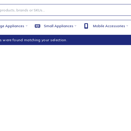
Large Appliances
Small Appliances
Mobile
products were found matching your selection.