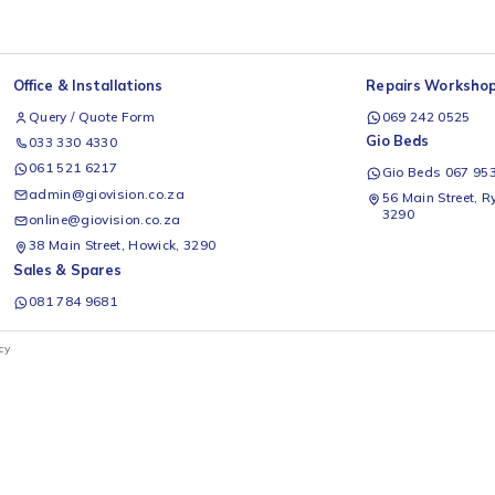
Office & Installations
Rep
Query / Quote Form
0
Gio
033 330 4330
061 521 6217
G
admin@giovision.co.za
56
3
online@giovision.co.za
38 Main Street, Howick, 3290
Sales & Spares
081 784 9681
ivacy Policy