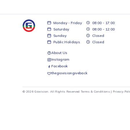
Monday - Friday
08:00 - 17:00
Saturday
08:00 - 12:00
Sunday
Closed
Public Holidays
Closed
About Us
Instagram
Facebook
thegiovisiongiveback
© 2026 Giovision. All Rights Reserved
Terms & Conditions
|
Pr