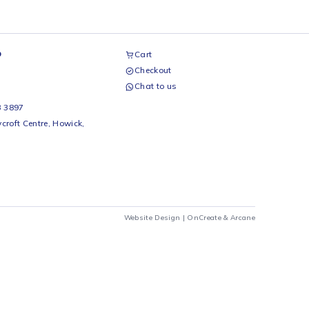
airs Workshop
Cart
Checkout
69 242 0525
Chat to us
 Beds
io Beds 067 953 3897
 Main Street, Rycroft Centre, Howick,
290
Website Design |
OnCrea