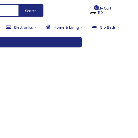
Search
 Accessories
Electronics
Home & Living