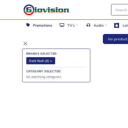
Promotions
TV’s
Audio
No 
BRANDS SELECTED
Dark flash (0)
×
CATEGORY SELECTED
No matching categories.