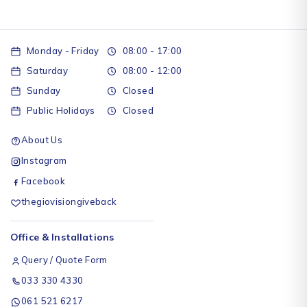
Monday - Friday
08:00 - 17:00
Saturday
08:00 - 12:00
Sunday
Closed
Public Holidays
Closed
About Us
Instagram
Facebook
thegiovisiongiveback
Office & Installations
Query / Quote Form
033 330 4330
061 521 6217