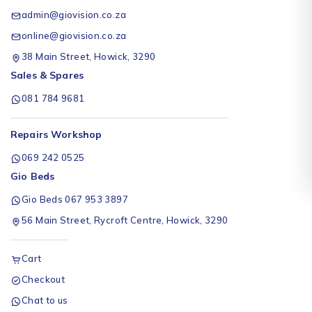
admin@giovision.co.za
online@giovision.co.za
38 Main Street, Howick, 3290
Sales & Spares
081 784 9681
Repairs Workshop
069 242 0525
Gio Beds
Gio Beds 067 953 3897
56 Main Street, Rycroft Centre, Howick, 3290
Cart
Checkout
Chat to us