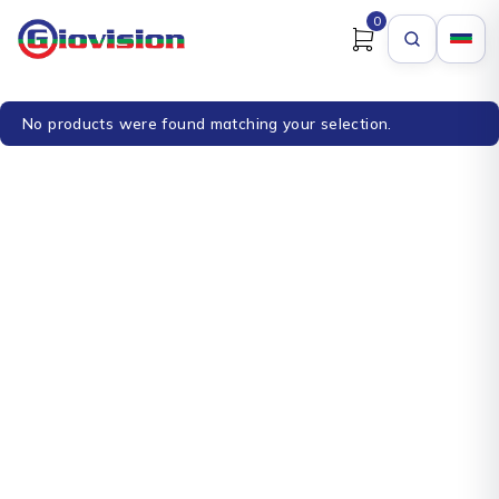
0
No products were found matching your selection.