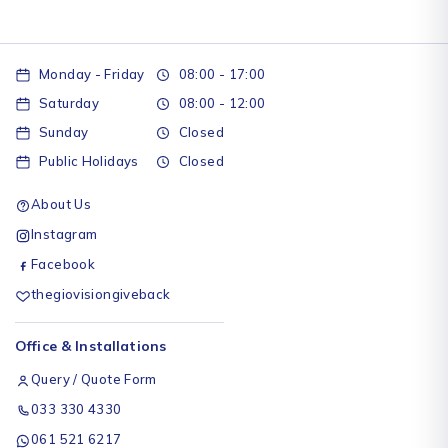
Monday - Friday
08:00 - 17:00
Saturday
08:00 - 12:00
Sunday
Closed
Public Holidays
Closed
About Us
Instagram
Facebook
thegiovisiongiveback
Office & Installations
Query / Quote Form
033 330 4330
061 521 6217