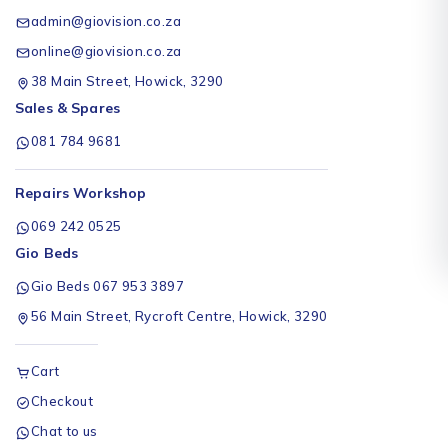
admin@giovision.co.za
online@giovision.co.za
38 Main Street, Howick, 3290
Sales & Spares
081 784 9681
Repairs Workshop
069 242 0525
Gio Beds
Gio Beds 067 953 3897
56 Main Street, Rycroft Centre, Howick, 3290
Cart
Checkout
Chat to us