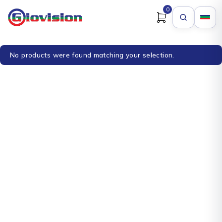
0
No products were found matching your selection.