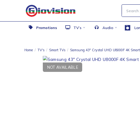
Promotions
TV’s
Audio
Home
/
TV's
/
Smart TVs
/
Samsung 43″ Crystal UHD U8000F 
NOT AVAILABLE