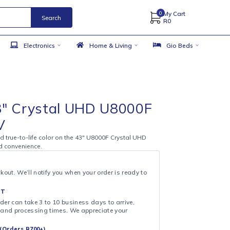
Search
 Accessories
Electronics
Home & Living
mart TVs
,
TV's
ung 43″ Crystal UHD U8000F
mart TV
4K definition and true-to-life color on the 43″ U8000F Crystal UHD
ilt for clarity and convenience.
& COLLECT
ollection at checkout. We’ll notify you when your order is ready to
 DAY FULFILMENT
ote that your order can take 3 to 10 business days to arrive,