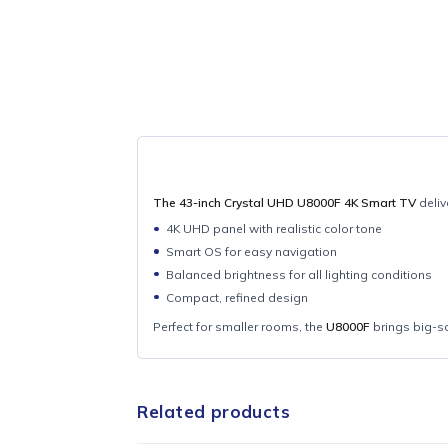
The 43-inch Crystal UHD U8000F 4K Smart
4K UHD panel with realistic color tone
Smart OS for easy navigation
Balanced brightness for all lighting cond
Compact, refined design
Perfect for smaller rooms, the
U8000F
bring