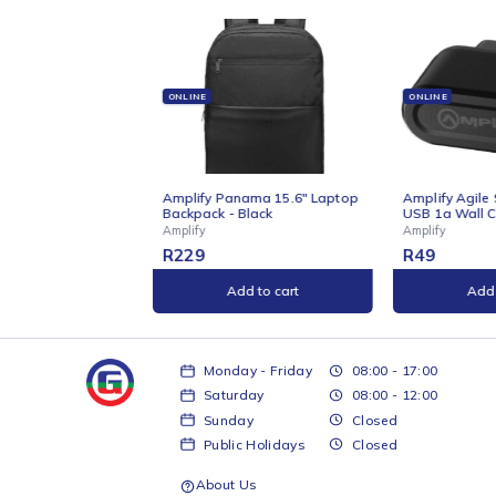
Related products
ONLINE
ONLINE
s Wireless
Amplify Panama 15.6" Laptop
Amplify Agile 
Backpack - Black
USB 1a Wall C
Amplify
Amplify
R
229
R
49
t
Add to cart
Add 