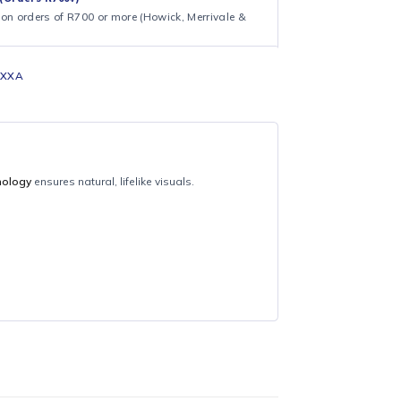
ng on shipping and processing times. We appreciate your
.
CAL DELIVERY (Orders R700+)
ee local delivery on orders of R700 or more (Howick, Merrivale &
UA43U8000FKXXA
Samsung
ystal UHD technology
ensures natural, lifelike visuals.