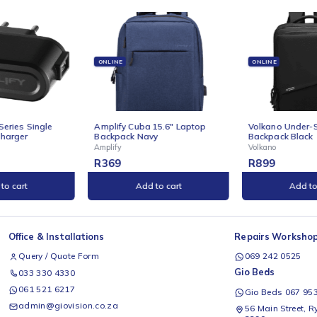
ONLINE
ONLINE
Series Single
Amplify Cuba 15.6" Laptop
Volkano 
harger
Backpack Navy
Backpack
Amplify
Volkano
R
369
R
899
to cart
Add to cart