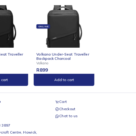
ONLINE
ONL
Under-Seat Traveller
Volkano Under-Seat Traveller
Vol
 Black
Backpack Charcoal
Mou
Volkano
Volk
R
899
R
9
Add to cart
Add to cart