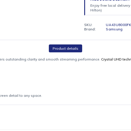
dependi
patience
FREE LO
Enjoy fr
Hilton)
SKU:
Brand:
Product details
 TV
delivers outstanding clarity and smooth streaming performance.
Cr
itions
s big-screen detail to any space.