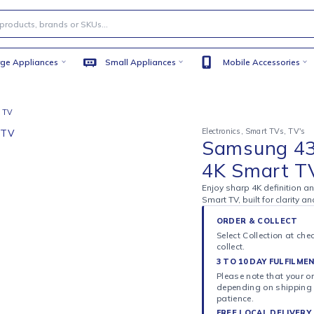
Large Appliances
Small Appliances
Mobile
4K Smart TV
Electronics
,
S
Sams
4K S
Enjoy sharp 
Smart TV, bu
ORDER 
Select C
collect.
3 TO 10
Please n