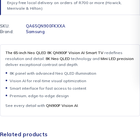
Enjoy free local delivery on orders of R700 or more (Howick,
Merrivale & Hilton)
SKU:
QA65QN900FKXXA
Brand:
Samsung
The 65-inch Neo QLED 8K QN900F Vision AI Smart TV
redefines
resolution and detail.
8K Neo QLED
technology and
Mini LED precision
deliver exceptional contrast and depth.
8K panel with advanced Neo QLED illumination
Vision AI for real-time visual optimization
Smart interface for fast access to content
Premium, edge-to-edge design
See every detail with
QN900F Vision AI
.
Related products