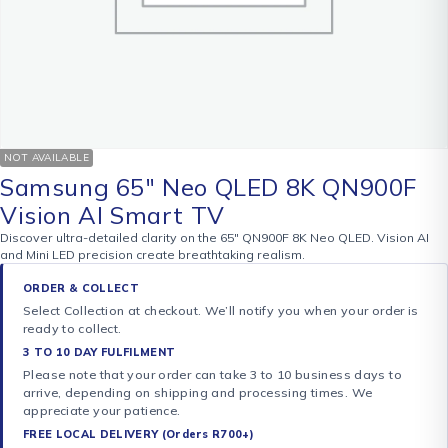
NOT AVAILABLE
Samsung 65″ Neo QLED 8K QN900F
Vision AI Smart TV
Discover ultra-detailed clarity on the 65″ QN900F 8K Neo QLED. Vision AI
and Mini LED precision create breathtaking realism.
ORDER & COLLECT
Select Collection at checkout. We’ll notify you when your order is
ready to collect.
3 TO 10 DAY FULFILMENT
Please note that your order can take 3 to 10 business days to
arrive, depending on shipping and processing times. We
appreciate your patience.
FREE LOCAL DELIVERY (Orders R700+)