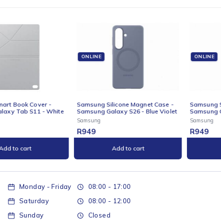
ONLINE
ONLINE
Samsung Silicone Magnet Case -
Samsung Silicone Magnet Case -
Samsung Galaxy S26 - Blue Violet
Samsung Galaxy S26 - Grey
Samsung
Samsung
R
949
R
949
Add to cart
Add to cart
Monday - Friday
08:00 - 17:00
Saturday
08:00 - 12:00
Sunday
Closed