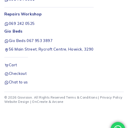
Repairs Workshop
069 242 0525
Gio Beds
Gio Beds 067 953 3897
56 Main Street, Rycroft Centre, Howick, 3290
Cart
Checkout
Chat to us
© 2026 Giovision. All Rights Reserved
Terms & Conditions
|
Privacy Policy
Website Design |
OnCreate
&
Arcane