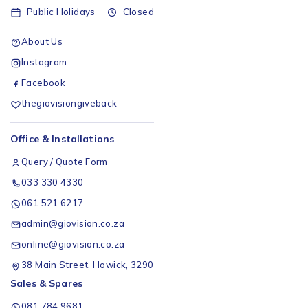
Public Holidays
Closed
About Us
Instagram
Facebook
thegiovisiongiveback
Office & Installations
Query / Quote Form
033 330 4330
061 521 6217
admin@giovision.co.za
online@giovision.co.za
38 Main Street, Howick, 3290
Sales & Spares
081 784 9681