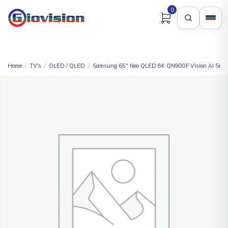
0
Home
/
TV's
/
OLED / QLED
/
Samsung 65″ Neo QLED 8K QN900F Vision AI Smar