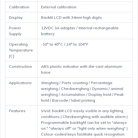
Calibration
External calibration
Display
Backlit LCD with 34mm high digits
Power
12VDC 3A adapter / Internal rechargeable
Supply
battery
Operating
-10° to 40°C / 14° to 104°F
Temperature
[C]
Construction
ABS plastic indicator with die-cast aluminum
base
Applications
Weighing / Parts counting / Percentage
weighing / Checkweighing / Dynamic / animal
weighing / Accumulation / Display hold / Peak
hold / Barcode / label printing
Features
Vivid, backlit LCD easily visible in any lighting
conditions | Checkweighing with audible alarm |
Programmable backlight can be set to "always
on," "always off" or "light only when weighing" |
Colour-coded keys facilitate quick recognition