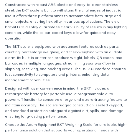
Constructed with robust ABS plastic and easy-to-clean stainless
steel, the BKT scale is built to withstand the challenges of industrial
use. It offers three platform sizes to accommodate both large and
small objects, ensuring flexibility in various applications. The vivid,
backlit LCD display guarantees clear visibility of results in any lighting
condition, while the colour-coded keys allow for quick and easy
operation.
The BKT scale is equipped with advanced features such as parts
counting, percentage weighing, and checkweighing with an audible
alarm. Its built-in printer can produce weight, labels, QR codes, and
bar codes in multiple languages, streamlining your workflow in
shipping, receiving, and packing areas. The RS-232 interface ensures
fast connectivity to computers and printers, enhancing data
management capabilities.
Designed with user convenience in mind, the BKT includes a
rechargeable battery for portable use, a programmable auto
power-off function to conserve energy, and a zero-tracking feature to
maintain accuracy. The scale's rugged construction, sealed keypad,
and overload protection safeguard against dirt, spills, and damage,
ensuring long-lasting performance.
Choose the Adam Equipment BKT Weighing Scale for a reliable, high-
performance solution that supports your operational needs with