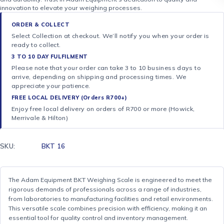
innovation to elevate your weighing processes.
ORDER & COLLECT
Select Collection at checkout. We’ll notify you when your order is
ready to collect.
3 TO 10 DAY FULFILMENT
Please note that your order can take 3 to 10 business days to
arrive, depending on shipping and processing times. We
appreciate your patience.
FREE LOCAL DELIVERY (Orders R700+)
Enjoy free local delivery on orders of R700 or more (Howick,
Merrivale & Hilton)
SKU:
BKT 16
The Adam Equipment BKT Weighing Scale is engineered to meet the
rigorous demands of professionals across a range of industries,
from laboratories to manufacturing facilities and retail environments.
This versatile scale combines precision with efficiency, making it an
essential tool for quality control and inventory management.