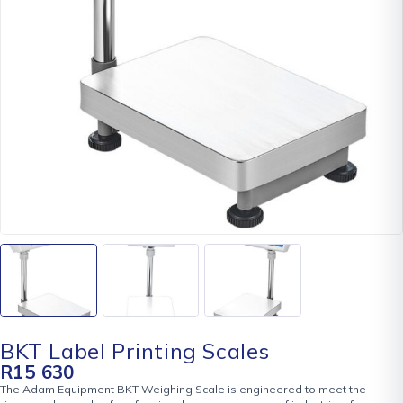
BKT Label Printing Scales
R
15 630
The Adam Equipment BKT Weighing Scale is engineered to meet the