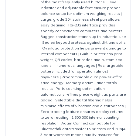
of the most frequently used buttons | Level
indicator and adjustable feet ensure proper
balance setup for optimum weighing results |
Large, grade 304 stainless steel pan allows
easy cleaning | RS-232 interface provides
speedy connection to computers and printers |
Rugged construction stands up to industrial use
| Sealed keypad protects against dirt and spills
| Overload protection helps prevent damage to
internal components | Built-in printer can print
weight, QR codes, bar codes and customized
labels in numerous languages | Rechargeable
battery included for operation almost
anywhere | Programmable auto power-off to
save energy | Memory accumulation totals
results | Parts counting optimisation
automatically refines piece weight as parts are
added | Selectable digital filtering helps
minimise effects of vibration and disturbances |
Zero-tracking feature ensures display returns
to zero reading | 1:600,000 internal counting
resolution | Adam Connect compatible for
Bluetooth® data transfer to printers and PCs|A
3-year warranty means quality assured for