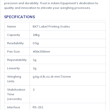
precision and durability. Trust in Adam Equipment's dedication to
quality and innovation to elevate your weighing processes.
SPECIFICATIONS
Name
BKT Label Printing Scales
Capacity
16kg
Readability
0.5g
Pan Size
400x300mm
Repeatability
1g
Linearity
1g
Weighing
g,kg,ct,lb,oz,dr,mm,T,tonne
Units
Stabilization
2
Time
(seconds)
Interface
RS-232