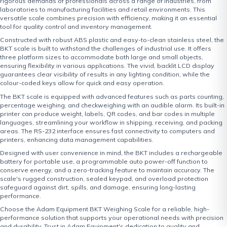
rigorous demands of professionals across a range of industries, from
laboratories to manufacturing facilities and retail environments. This
versatile scale combines precision with efficiency, making it an essential
tool for quality control and inventory management.
Constructed with robust ABS plastic and easy-to-clean stainless steel, the
BKT scale is built to withstand the challenges of industrial use. It offers
three platform sizes to accommodate both large and small objects,
ensuring flexibility in various applications. The vivid, backlit LCD display
guarantees clear visibility of results in any lighting condition, while the
colour-coded keys allow for quick and easy operation.
The BKT scale is equipped with advanced features such as parts counting,
percentage weighing, and checkweighing with an audible alarm. Its built-in
printer can produce weight, labels, QR codes, and bar codes in multiple
languages, streamlining your workflow in shipping, receiving, and packing
areas. The RS-232 interface ensures fast connectivity to computers and
printers, enhancing data management capabilities.
Designed with user convenience in mind, the BKT includes a rechargeable
battery for portable use, a programmable auto power-off function to
conserve energy, and a zero-tracking feature to maintain accuracy. The
scale's rugged construction, sealed keypad, and overload protection
safeguard against dirt, spills, and damage, ensuring long-lasting
performance.
Choose the Adam Equipment BKT Weighing Scale for a reliable, high-
performance solution that supports your operational needs with precision
and durability. Trust in Adam Equipment's dedication to quality and