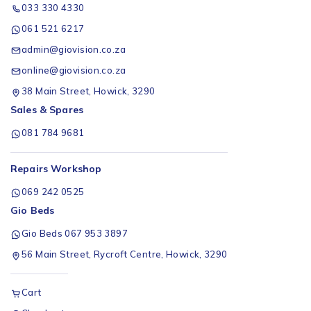
033 330 4330
061 521 6217
admin@giovision.co.za
online@giovision.co.za
38 Main Street, Howick, 3290
Sales & Spares
081 784 9681
Repairs Workshop
069 242 0525
Gio Beds
Gio Beds 067 953 3897
56 Main Street, Rycroft Centre, Howick, 3290
Cart