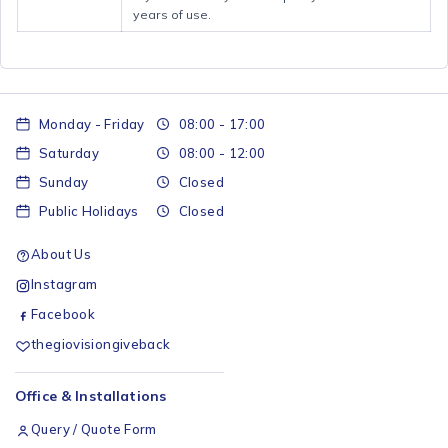
years of use.
Monday - Friday
08:00 - 17:00
Saturday
08:00 - 12:00
Sunday
Closed
Public Holidays
Closed
About Us
Instagram
Facebook
thegiovisiongiveback
Office & Installations
Query / Quote Form