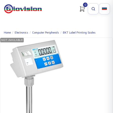
0
Home
/
Electronics
/
Computer Peripherals
/
BKT Label Printing Scales
NOT AVAILABLE