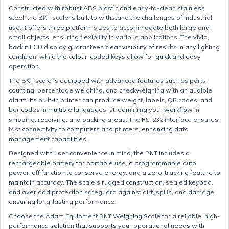
Constructed with robust ABS plastic and easy-to-clean stainless
steel, the BKT scale is built to withstand the challenges of industrial
use. It offers three platform sizes to accommodate both large and
small objects, ensuring flexibility in various applications. The vivid,
backlit LCD display guarantees clear visibility of results in any lighting
condition, while the colour-coded keys allow for quick and easy
operation.
The BKT scale is equipped with advanced features such as parts
counting, percentage weighing, and checkweighing with an audible
alarm. Its built-in printer can produce weight, labels, QR codes, and
bar codes in multiple languages, streamlining your workflow in
shipping, receiving, and packing areas. The RS-232 interface ensures
fast connectivity to computers and printers, enhancing data
management capabilities.
Designed with user convenience in mind, the BKT includes a
rechargeable battery for portable use, a programmable auto
power-off function to conserve energy, and a zero-tracking feature to
maintain accuracy. The scale's rugged construction, sealed keypad,
and overload protection safeguard against dirt, spills, and damage,
ensuring long-lasting performance.
Choose the Adam Equipment BKT Weighing Scale for a reliable, high-
performance solution that supports your operational needs with