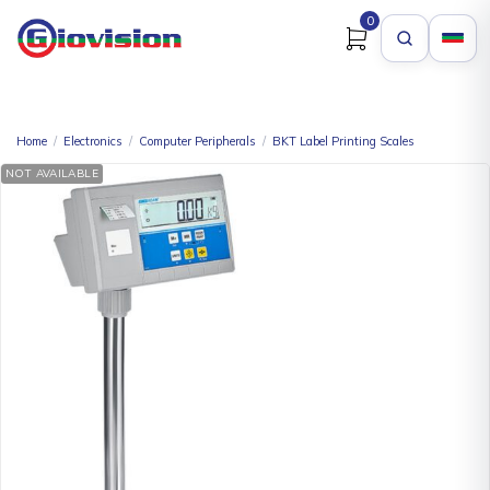
0
Home
/
Electronics
/
Computer Peripherals
/
BKT Label Printing Scales
NOT AVAILABLE