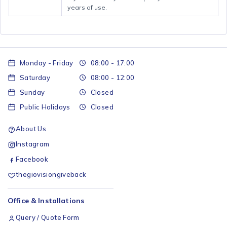
years of use.
Monday - Friday
08:00 - 17:00
Saturday
08:00 - 12:00
Sunday
Closed
Public Holidays
Closed
About Us
Instagram
Facebook
thegiovisiongiveback
Office & Installations
Query / Quote Form