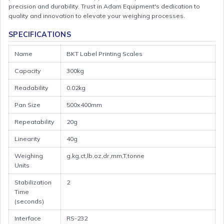
precision and durability. Trust in Adam Equipment's dedication to
quality and innovation to elevate your weighing processes.
SPECIFICATIONS
Name
BKT Label Printing Scales
Capacity
300kg
Readability
0.02kg
Pan Size
500x400mm
Repeatability
20g
Linearity
40g
Weighing
g,kg,ct,lb,oz,dr,mm,T,tonne
Units
Stabilization
2
Time
(seconds)
Interface
RS-232