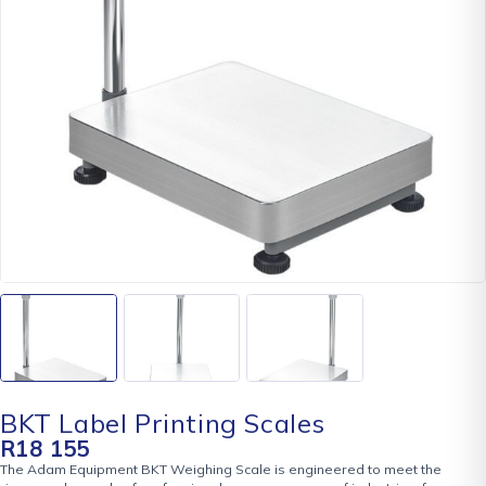
BKT Label Printing Scales
R
18 155
The Adam Equipment BKT Weighing Scale is engineered to meet the