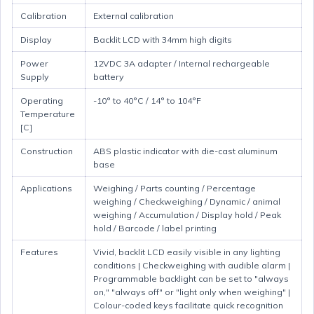
Calibration
External calibration
Display
Backlit LCD with 34mm high digits
Power
12VDC 3A adapter / Internal rechargeable
Supply
battery
Operating
-10° to 40°C / 14° to 104°F
Temperature
[C]
Construction
ABS plastic indicator with die-cast aluminum
base
Applications
Weighing / Parts counting / Percentage
weighing / Checkweighing / Dynamic / animal
weighing / Accumulation / Display hold / Peak
hold / Barcode / label printing
Features
Vivid, backlit LCD easily visible in any lighting
conditions | Checkweighing with audible alarm |
Programmable backlight can be set to "always
on," "always off" or "light only when weighing" |
Colour-coded keys facilitate quick recognition