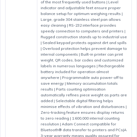
of the most frequently used buttons | Level
indicator and adjustable feet ensure proper
balance setup for optimum weighing results |
Large, grade 304 stainless steel pan allows
easy cleaning | RS-232 interface provides
speedy connection to computers and printers |
Rugged construction stands up to industrial use
| Sealed keypad protects against dirt and spills
| Overload protection helps prevent damage to
internal components | Built-in printer can print
weight, QR codes, bar codes and customized
labels in numerous languages | Rechargeable
battery included for operation almost
anywhere | Programmable auto power-off to
save energy | Memory accumulation totals
results | Parts counting optimisation
automatically refines piece weight as parts are
added | Selectable digital filtering helps
minimise effects of vibration and disturbances |
Zero-tracking feature ensures display returns
to zero reading | 1:600,000 internal counting
resolution | Adam Connect compatible for
Bluetooth® data transfer to printers and PCs|A
3-year warranty means quality assured for