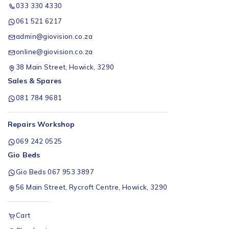
033 330 4330
061 521 6217
admin@giovision.co.za
online@giovision.co.za
38 Main Street, Howick, 3290
Sales & Spares
081 784 9681
Repairs Workshop
069 242 0525
Gio Beds
Gio Beds 067 953 3897
56 Main Street, Rycroft Centre, Howick, 3290
Cart