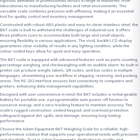
rigorous demands of professionals across a range of industries, from
laboratories to manufacturing facilities and retail environments. This
versatile scale combines precision with efficiency, making it an essential
tool for quality control and inventory management.
Constructed with robust ABS plastic and easy-to-clean stainless steel, the
BKT scale is built to withstand the challenges of industrial use. It offers
three platform sizes to accommodate both large and small objects,
ensuring flexibility in various applications. The vivid, backlit LCD display
guarantees clear visibility of results in any lighting condition, while the
colour-coded keys allow for quick and easy operation.
The BKT scale is equipped with advanced features such as parts counting,
percentage weighing, and checkweighing with an audible alarm. Its built-in
printer can produce weight, labels, QR codes, and bar codes in multiple
languages, streamlining your workflow in shipping, receiving, and packing
areas. The RS-232 interface ensures fast connectivity to computers and
printers, enhancing data management capabilities.
Designed with user convenience in mind, the BKT includes a rechargeable
battery for portable use, a programmable auto power-off function to
conserve energy, and a zero-tracking feature to maintain accuracy. The
scale's rugged construction, sealed keypad, and overload protection
safeguard against dirt, spills, and damage, ensuring long-lasting
performance.
Choose the Adam Equipment BKT Weighing Scale for a reliable, high-
performance solution that supports your operational needs with precision
and durability. Trust in Adam Equipment's dedication to quality and