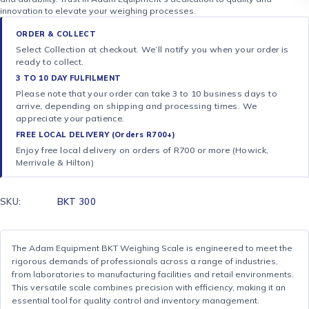
innovation to elevate your weighing processes.
ORDER & COLLECT
Select Collection at checkout. We’ll notify you when your order is
ready to collect.
3 TO 10 DAY FULFILMENT
Please note that your order can take 3 to 10 business days to
arrive, depending on shipping and processing times. We
appreciate your patience.
FREE LOCAL DELIVERY (Orders R700+)
Enjoy free local delivery on orders of R700 or more (Howick,
Merrivale & Hilton)
SKU:
BKT 300
The Adam Equipment BKT Weighing Scale is engineered to meet the
rigorous demands of professionals across a range of industries,
from laboratories to manufacturing facilities and retail environments.
This versatile scale combines precision with efficiency, making it an
essential tool for quality control and inventory management.