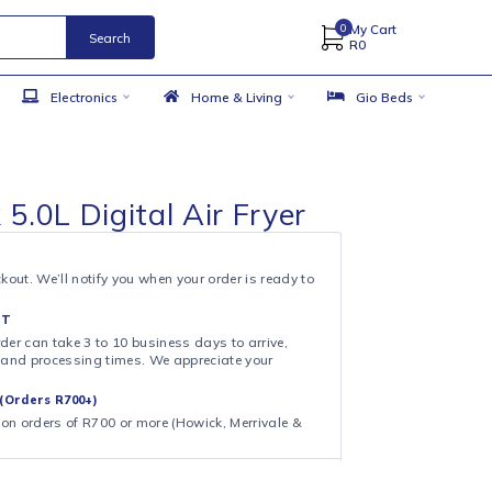
Search
 Accessories
Electronics
Home & Living
 Stark 5.0L Digital Air Fryer
& COLLECT
ollection at checkout. We’ll notify you when your order is ready to
 DAY FULFILMENT
ote that your order can take 3 to 10 business days to arrive,
ng on shipping and processing times. We appreciate your
.
CAL DELIVERY (Orders R700+)
ee local delivery on orders of R700 or more (Howick, Merrivale &