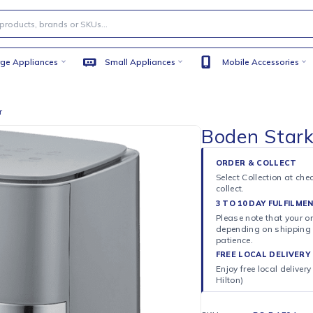
Large Appliances
Small Appliances
Mobile
 Air Fryer
Boden
ORDER 
Select C
collect.
3 TO 10
Please n
dependi
patience
FREE LO
Enjoy fr
Hilton)