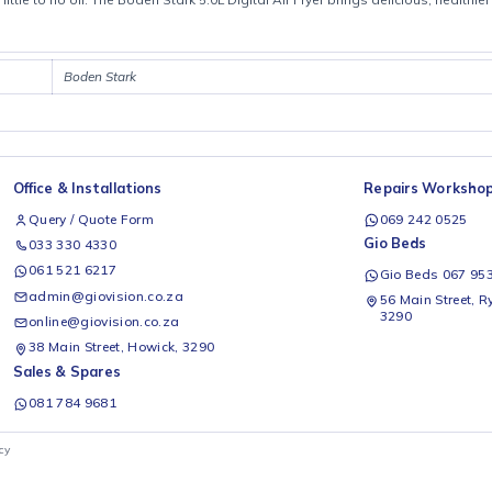
Product details
all with little to no oil. The Boden Stark 5.0L Digital Air Fryer brings de
Boden Stark
Office & Installations
Rep
Query / Quote Form
0
Gio
033 330 4330
061 521 6217
G
admin@giovision.co.za
56
3
online@giovision.co.za