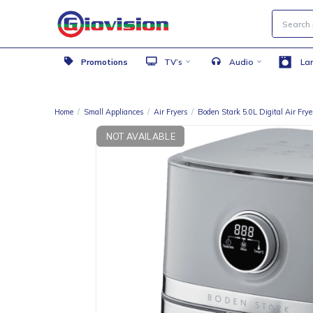
Promotions
TV’s
Audio
Home
/
Small Appliances
/
Air Fryers
/
Boden Stark 5.0L Digital
NOT AVAILABLE