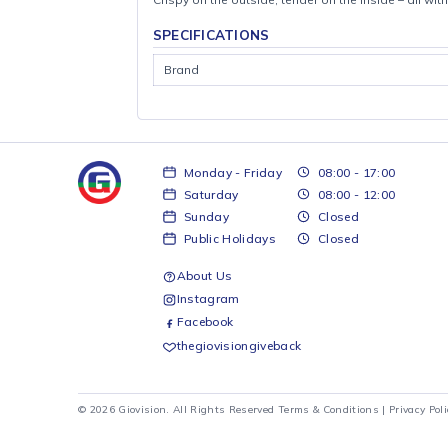
Crispy on the outside, tender on the inside – 
SPECIFICATIONS
Brand
Monday - Friday
08:00 - 17:00
Saturday
08:00 - 12:00
Sunday
Closed
Public Holidays
Closed
About Us
Instagram