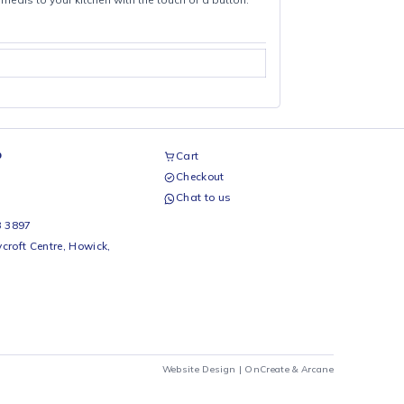
licious, healthier meals to your kitchen with the touch of a button.
airs Workshop
Cart
Checkout
69 242 0525
Chat to us
 Beds
io Beds 067 953 3897
 Main Street, Rycroft Centre, Howick,
290