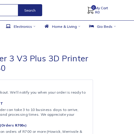
Search
 Accessories
Electronics
Home & Living
ity Ender 3 V3 Plus 3D Printer
300x330
99
& COLLECT
ollection at checkout. We’ll notify you when your order is ready to
 DAY FULFILMENT
ote that your order can take 3 to 10 business days to arrive,
ng on shipping and processing times. We appreciate your
.