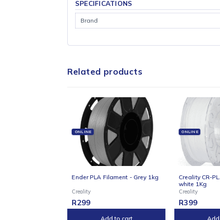
delivers impressive speeds of up to 600?mm/
leveling ensure perfect first layers every ti
vibrant 4.3″ touchscreen, Wi-Fi support, and
you’re a hobbyist, educator, or small busine
SPECIFICATIONS
Brand
Related products
ONLINE
ONLIN