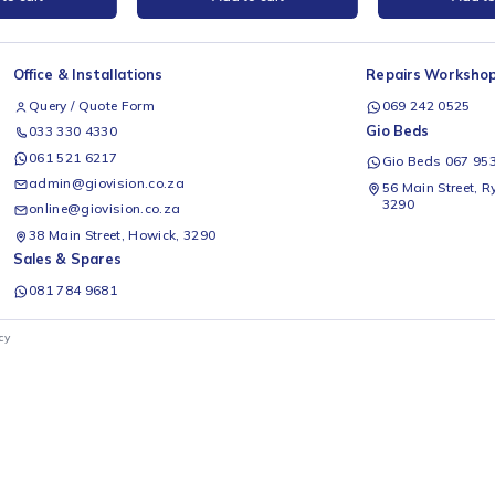
ty CR-PLA Filament,
Ender PLA+ Filament Black 1Kg
E
1Kg
Creality
C
R
399
Add to cart
Add to cart
Office & Installations
Rep
Query / Quote Form
0
Gio
033 330 4330
061 521 6217
G
admin@giovision.co.za
56
3
online@giovision.co.za
38 Main Street, Howick, 3290
Sales & Spares
081 784 9681