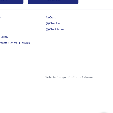
nder PLA Blue Filament 1kg
Creality CR-PLA Filament Red
1Kg
reality
Creality
R
299
R
399
Add to cart
Add to cart
airs Workshop
Cart
Checkout
69 242 0525
Chat to us
 Beds
io Beds 067 953 3897
 Main Street, Rycroft Centre, Howick,
290