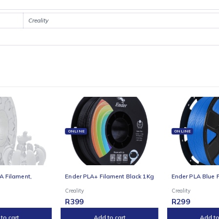
s with consistent quality. The reinforced frame, dual Y-axis motors, 
me.Print confidently with a clog-resistant extruder, quick-swap tri-meta
 Creality OS make control seamless, while the printer integrates with C
ss owner, the Creality Ender 3 V3 Plus offers pro-level results without 
Creality
E
ONLINE