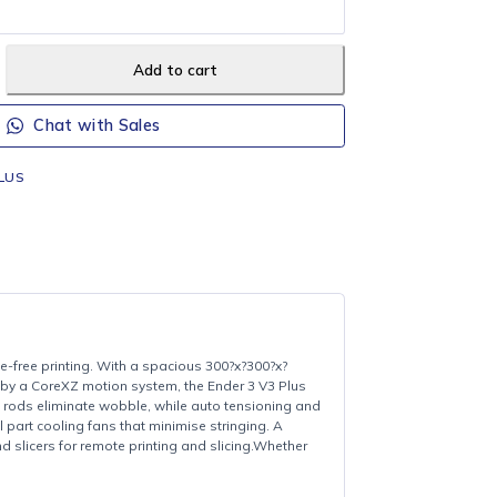
CAL DELIVERY (Orders R700+)
ee local delivery on orders of R700 or more (Howick, Merrivale &
Add to cart
Chat with Sales
ENDER-3V3-PLUS
Creality
bility, and hassle-free printing. With a spacious 300?x?300?x?
ding models.Driven by a CoreXZ motion system, the Ender 3 V3 Plus