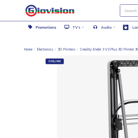
Promotions
TV’s
Audio
Home
/
Electronics
/
3D Printers
/
Creality Ender 3 V3 Plus 3D
ONLINE