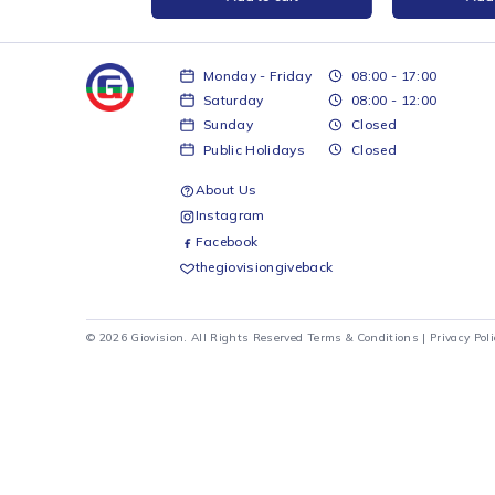
Filament - Red 1kg
Ender PLA Filament - Grey 1kg
Creali
white 
Creality
Creality
R
299
R
399
d to cart
Add to cart
Monday - Friday
08:00 - 17:00
Saturday
08:00 - 12:00
Sunday
Closed
Public Holidays
Closed
About Us
Instagram
Facebook
thegiovisiongiveback