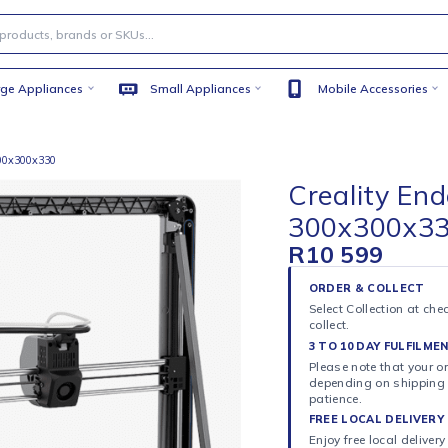
Large Appliances
Small Appliances
Mobile
 Printer 300x300x330
Creal
300x
R
10 5
ORDER 
Select C
collect.
3 TO 10
Please n
dependi
patience