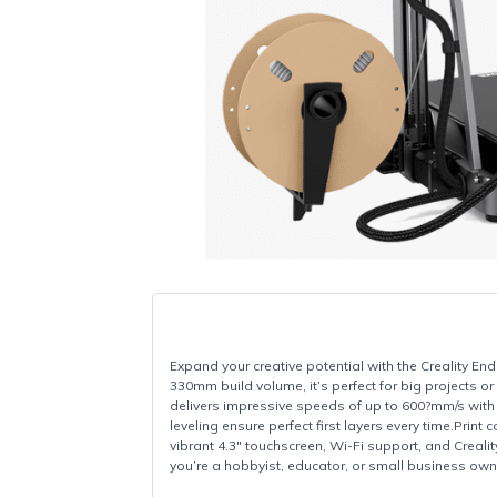
Expand your creative potential with the Crea
330mm build volume, it’s perfect for big pr