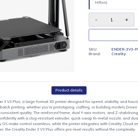
FREE LO
Enjoy fr
Hilton)
SKU:
Brand:
Product details
lity Ender 3 V3 Plus, a large-format 3D printer designed for speed, sta
ojects or batch printing, whether you’re prototyping, crafting, or buil