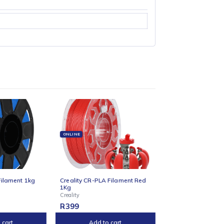
and Z-stabilising rods eliminate wobble, while auto tensioning and
l nozzle, and dual part cooling fans that minimise stringing. A
reality Cloud and slicers for remote printing and slicing.Whether
the complexity.
ONLINE
ONLINE