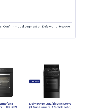
ed Freezer: 2 Years. Confirm model segment on Defy warranty page