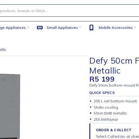
Large Appliances
Small Appliances
Mobile
 EMB Metallic
Defy 
Metal
R
5 19
Defy 50cm bo
QUICK SPE
205 L ne
Static coo
50cm EMB 
255 kWh/