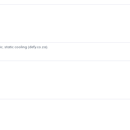
Product details
etallic, static cooling (defy.co.za).