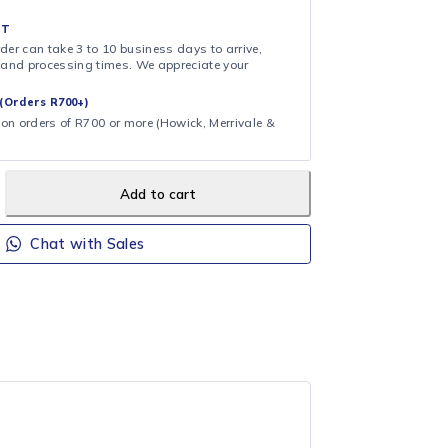
& COLLECT
ollection at checkout. We’ll notify you when your order is ready to
 DAY FULFILMENT
ote that your order can take 3 to 10 business days to arrive,
ng on shipping and processing times. We appreciate your
.
CAL DELIVERY (Orders R700+)
ee local delivery on orders of R700 or more (Howick, Merrivale &
Add to cart
Chat with Sales
DAC363
DEFY