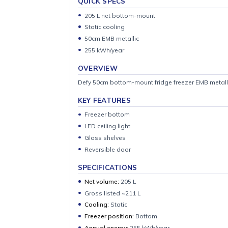
QUICK SPECS
205 L net bottom-mount
Static cooling
50cm EMB metallic
255 kWh/year
OVERVIEW
Defy 50cm bottom-mount fridge freezer EMB m
KEY FEATURES
Freezer bottom
LED ceiling light
Glass shelves
Reversible door