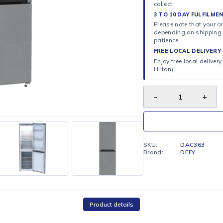
ORDER 
Select C
collect.
3 TO 10
Please n
dependi
patience
FREE LO
Enjoy fr
Hilton)
SKU:
Brand: