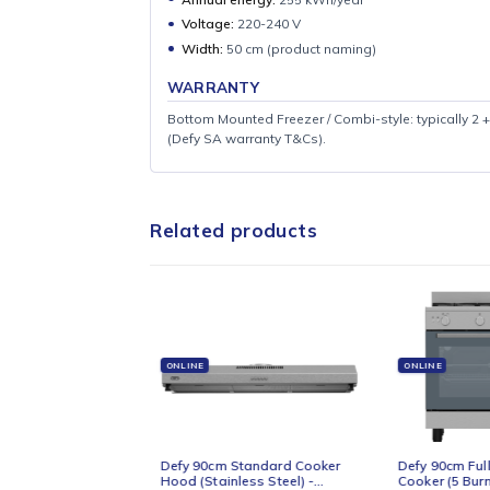
SPECIFICATIONS
Net volume:
205 L
Gross listed ~211 L
Cooling:
Static
Freezer position:
Bottom
Annual energy:
255 kWh/year
Voltage:
220-240 V
Width:
50 cm (product naming)
WARRANTY
Bottom Mounted Freezer / Combi-style: typi
(Defy SA warranty T&Cs).
Related products