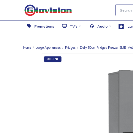
Promotions
TV’s
Audio
Home
/
Large Appliances
/
Fridges
/
Defy 50cm Fridge / Freezer
ONLINE