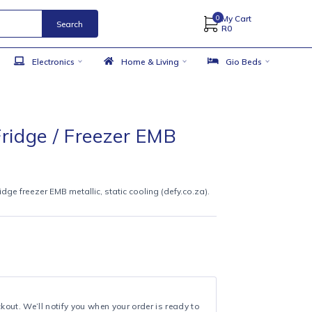
Search
 Accessories
Electronics
Home & Living
50cm Fridge / Freezer EMB
lic
9
ttom-mount fridge freezer EMB metallic, static cooling (defy.co.za).
CS
t bottom-mount
ling
metallic
year