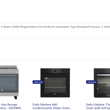
cally 2 + 3 Years (With Registration) for bottom-mounted; Top Mount