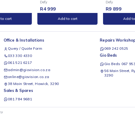
E
ONLINE
limline 600
Defy Slimline Thermofan+
D
ounter Static Oven
Oven with AirFryer - DBO499
(
 Glass) - DBO482E
B
Defy
D
99
R
9 899
Add to cart
Add to cart
Office & Installations
Rep
Query / Quote Form
0
Gio
033 330 4330
061 521 6217
G