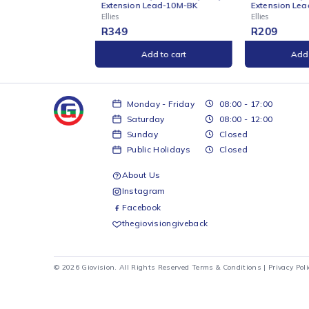
ONLINE
ONL
de by Side Heavy Duty
Ellies Side by Side Heavy Duty
Ell
n Lead-10M-BK
Extension Lead-5M-BK
wit
Ellies
Ellie
R
209
R
1
Add to cart
Add to cart
Monday - Friday
08:00 - 17:00
Saturday
08:00 - 12:00
Sunday
Closed
Public Holidays
Closed
About Us