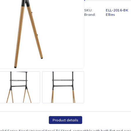
Enjoy fr
Hilton)
SKU:
Brand: