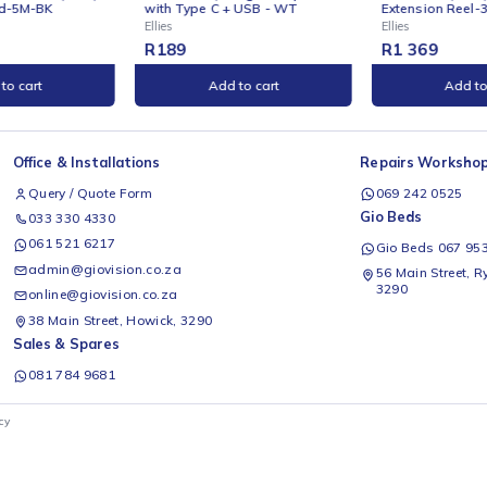
INE
ONLINE
ies 3 Way Surge Adaptor
Ellies Heavy Duty Surge
h Type C + USB - WT
Extension Reel-30M-BK
s
Ellies
89
R
1 369
Add to cart
Add to cart
Office & Installations
Rep
Query / Quote Form
0
Gio
033 330 4330
061 521 6217
G
admin@giovision.co.za
56
3