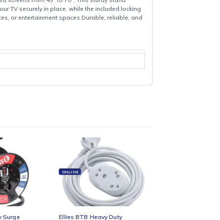
oth flat and curved screens from 45″ to 70″. This sturdy stand
ign keeps your TV securely in place, while the included locking
on for homes, offices, or entertainment spaces.Durable, reliable, and
nting.