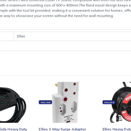
Product details
e Ellies Solid Series Fixed Universal Easel TV Stand, compatible with b
ens with a maximum mounting size of 600 x 400mm.The fixed easel des
ick and simple with the tool kit provided, making it a convenient soluti
 and clean way to showcase your screen without the need for wall mou
Ellies