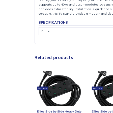
Display your TV safely and stylishly with th
supports up to 40kg and accommodates scre
bolt adds extra stability. Installation is qu
versatile, this TV stand provides a modern
SPECIFICATIONS
Brand
Related products