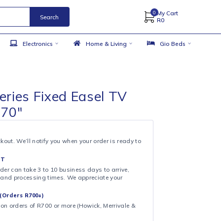
Search
 Accessories
Electronics
Home & Living
s Solid series Fixed Easel TV
 45″ – 70″
& COLLECT
ollection at checkout. We’ll notify you when your order is ready to
 DAY FULFILMENT
ote that your order can take 3 to 10 business days to arrive,
ng on shipping and processing times. We appreciate your
.
CAL DELIVERY (Orders R700+)