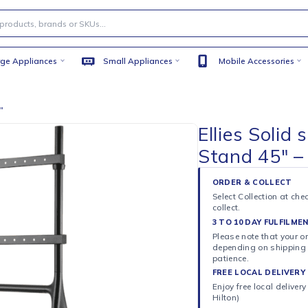
Large Appliances
Small Appliances
Mobile
d 45″ – 70″
Ellie
Stand
ORDER 
Select C
collect.
3 TO 10
Please n
dependi
patience
FREE LO