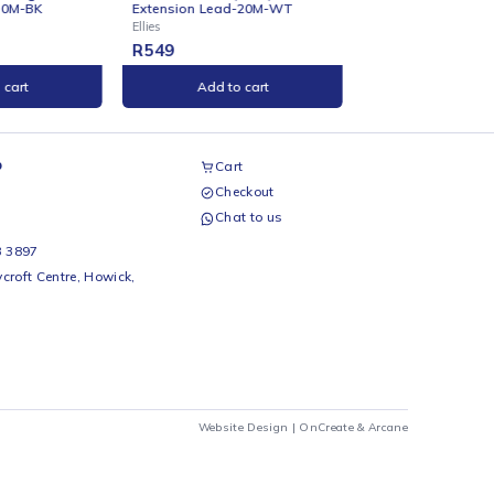
ONLINE
ONLINE
Ellies BTB Heavy Duty
Ellies 3-Way Surge Adaptor -
Extension Lead-20M-WT
WT
Ellies
Ellies
R
549
R
89
Add to cart
Add to cart
airs Workshop
Cart
Checkout
69 242 0525
Chat to us
 Beds
io Beds 067 953 3897
 Main Street, Rycroft Centre, Howick,
290