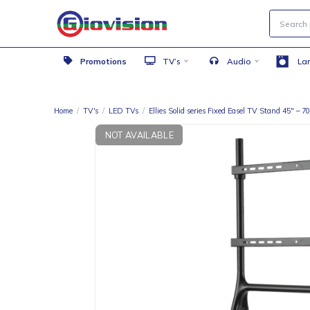
Promotions
TV’s
Audio
Home
/
TV's
/
LED TVs
/
Ellies Solid series Fixed Easel TV Stan
NOT AVAILABLE