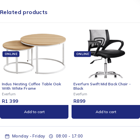
Related products
ONLINE
ONLINE
ak
Everfurn Swift Mid Back Chair -
Rugged by Volkano 500lm
Black
Rechargeable Solar LED La
with Power Bank
Everfurn
Volkano
R
899
R
399
Add to cart
Add to cart
Monday - Friday
08:00 - 17:00