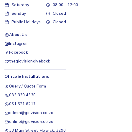
Saturday
08:00 - 12:00
Sunday
Closed
Public Holidays
Closed
About Us
Instagram
Facebook
thegiovisiongiveback
Office & Installations
Query / Quote Form
033 330 4330
061 521 6217
admin@giovision.co.za
online@giovision.co.za
38 Main Street, Howick, 3290