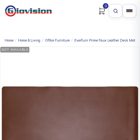
0
Home
/
Home & Living
/
Office Furniture
/
Everfurn Prime Faux Leather Desk Mat –
NOT AVAILABLE