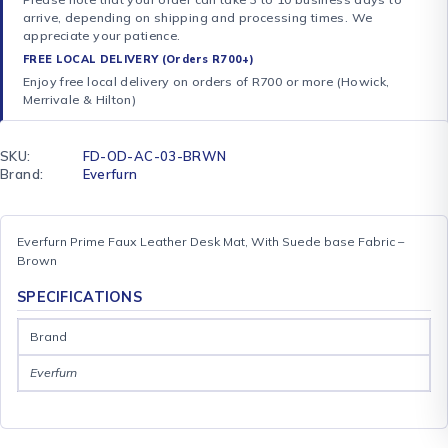
arrive, depending on shipping and processing times. We
appreciate your patience.
FREE LOCAL DELIVERY (Orders R700+)
Enjoy free local delivery on orders of R700 or more (Howick,
Merrivale & Hilton)
SKU:
FD-OD-AC-03-BRWN
Brand:
Everfurn
Everfurn Prime Faux Leather Desk Mat, With Suede base Fabric –
Brown
SPECIFICATIONS
Brand
Everfurn