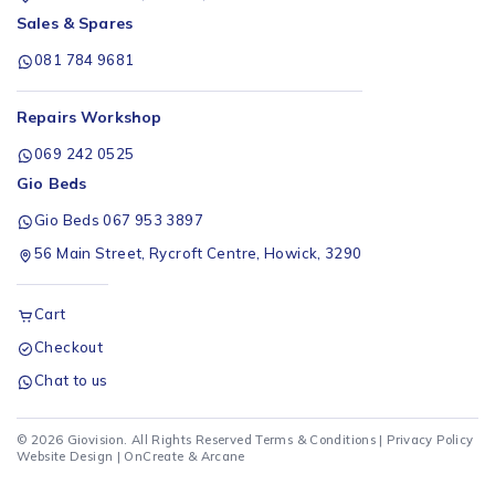
Sales & Spares
081 784 9681
Repairs Workshop
069 242 0525
Gio Beds
Gio Beds 067 953 3897
56 Main Street, Rycroft Centre, Howick, 3290
Cart
Checkout
Chat to us
© 2026 Giovision. All Rights Reserved
Terms & Conditions
|
Privacy Policy
Website Design |
OnCreate
&
Arcane