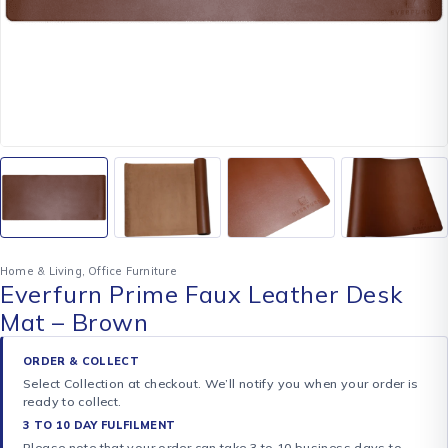
Home & Living
,
Office Furniture
Everfurn Prime Faux Leather Desk
Mat – Brown
ORDER & COLLECT
Select Collection at checkout. We’ll notify you when your order is
ready to collect.
3 TO 10 DAY FULFILMENT
Please note that your order can take 3 to 10 business days to