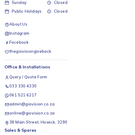
Sunday
Closed
Public Holidays
Closed
About Us
Instagram
Facebook
thegiovisiongiveback
Office & Installations
Query / Quote Form
033 330 4330
061 521 6217
admin@giovision.co.za
online@giovision.co.za
38 Main Street, Howick, 3290
Sales & Spares