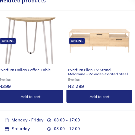
Related products
ONLINE
ONLINE
Everfurn Ellen TV Stand -
Everfurn Kira High Back Office
Melamine - Powder-Coated Steel
Chair with Headrest - Grey with
Frame - 2 Drawers - Storage
Black Frame
Everfurn
Everfurn
Cabinet
R
2 299
R
1 099
Add to cart
Add to cart
Monday - Friday
08:00 - 17:00
Saturday
08:00 - 12:00