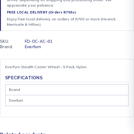
appreciate your patience.
FREE LOCAL DELIVERY (Orders R700+)
Enjoy free local delivery on orders of R700 or more (Howick,
Merrivale & Hilton)
SKU:
FD-OC-AC-01
Brand:
Everfurn
Everfurn Stealth Caster Wheel – 5 Pack, Nylon
SPECIFICATIONS
Brand
Everfurn