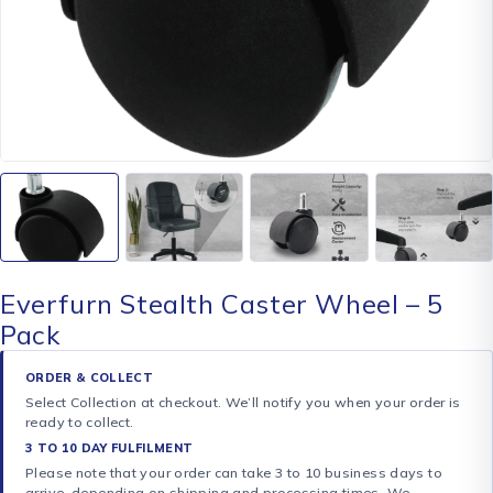
Everfurn Stealth Caster Wheel – 5
Pack
ORDER & COLLECT
Select Collection at checkout. We’ll notify you when your order is
ready to collect.
3 TO 10 DAY FULFILMENT
Please note that your order can take 3 to 10 business days to
arrive, depending on shipping and processing times. We