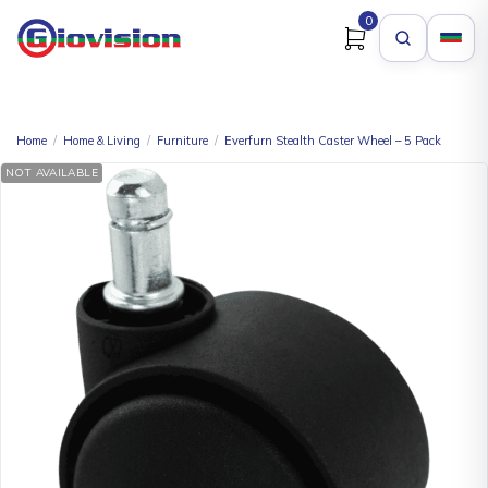
0
Home
/
Home & Living
/
Furniture
/
Everfurn Stealth Caster Wheel – 5 Pack
NOT AVAILABLE