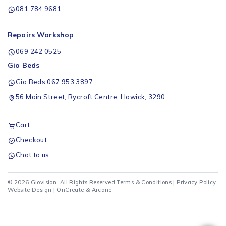
081 784 9681
Repairs Workshop
069 242 0525
Gio Beds
Gio Beds 067 953 3897
56 Main Street, Rycroft Centre, Howick, 3290
Cart
Checkout
Chat to us
© 2026 Giovision. All Rights Reserved
Terms & Conditions
|
Privacy Policy
Website Design |
OnCreate
&
Arcane