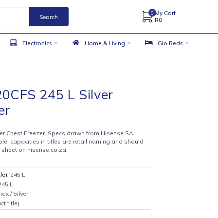
Search
 Accessories
Electronics
Home & Living
se H320CFS 245 L Silver
 Freezer
9
0CFS 245 L Silver Chest Freezer. Specs drawn from Hisense SA
es where available; capacities in titles are retail naming and should
against the spec sheet on hisense.co.za.
CS
from product title):
245 L
n product title:
245 L
tle:
Stainless / Inox / Silver