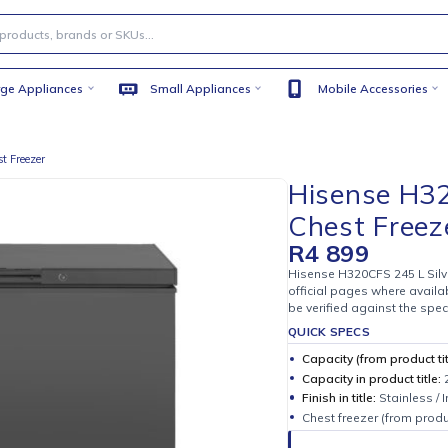
Large Appliances
Small Appliances
Mobile
lver Chest Freezer
Hisen
Chest
R
4 89
Hisense H32
official pag
be verified 
QUICK SPE
Capacity (
Capacity i
Finish in ti