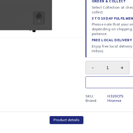
Chest free
ORDER 
Select C
collect.
3 TO 10
Please n
dependi
patience
FREE LO
Enjoy fr
Hilton)
SKU:
Brand: