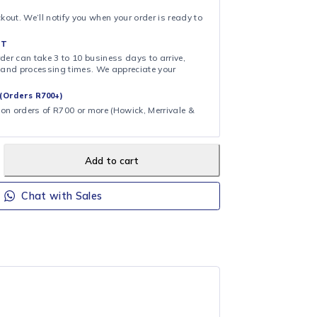
zer (from product title)
& COLLECT
ollection at checkout. We’ll notify you when your order is ready to
 DAY FULFILMENT
ote that your order can take 3 to 10 business days to arrive,
ng on shipping and processing times. We appreciate your
.
CAL DELIVERY (Orders R700+)
ee local delivery on orders of R700 or more (Howick, Merrivale &
Add to cart
Chat with Sales
H320CFS
Hisense