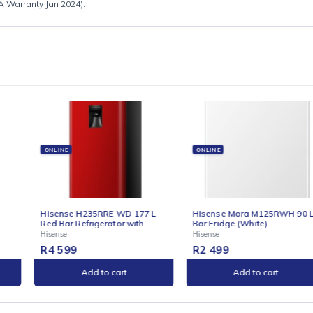
for full specification sheet
sense SA Warranty Jan 2024).
E
ONLINE