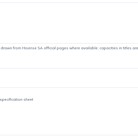
Product details
 Specs drawn from Hisense SA official pages where available; capaciti
le