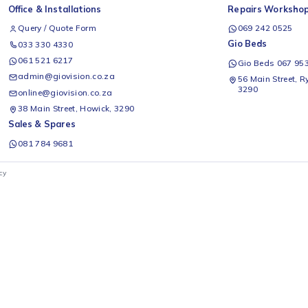
se H235RRE-WD 177 L
Hisense Mora M125RWH 90 L
H
r Refrigerator with
Bar Fridge (White)
B
 Dispenser
D
Hisense
H
99
R
2 499
Add to cart
Add to cart
Office & Installations
Rep
Query / Quote Form
0
Gio
033 330 4330
061 521 6217
G
admin@giovision.co.za
56
3
online@giovision.co.za
38 Main Street, Howick, 3290
Sales & Spares
081 784 9681