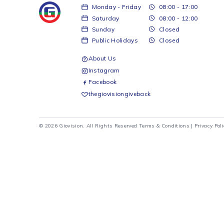
30BSB-WD 500 L
Hisense H610BS-WD 463 L
Hisen
om-Mount + Water
Brushed Stainless Combi +
Red Ba
Water Dispenser
Water
Hisense
Hisense
R
12 699
R
4 5
d to cart
Add to cart
Monday - Friday
08:00 - 17:00
Saturday
08:00 - 12:00
Sunday
Closed
Public Holidays
Closed
About Us
Instagram
Facebook
thegiovisiongiveback