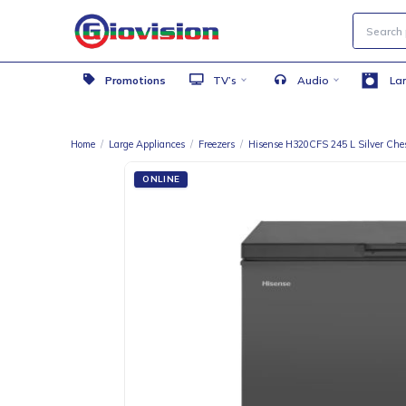
Promotions
TV’s
Audio
Home
/
Large Appliances
/
Freezers
/
Hisense H320CFS 245 L Si
ONLINE