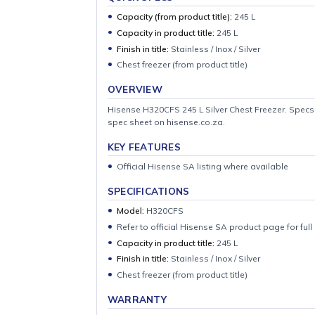
QUICK SPECS
Capacity (from product title):
245 L
Capacity in product title:
245 L
Finish in title:
Stainless / Inox / Silver
Chest freezer (from product title)
OVERVIEW
Hisense H320CFS 245 L Silver Chest Freezer.
spec sheet on hisense.co.za.
KEY FEATURES
Official Hisense SA listing where availab
SPECIFICATIONS
Model:
H320CFS