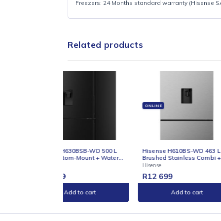
Refer to official Hisense SA product page 
Capacity in product title:
245 L
Finish in title:
Stainless / Inox / Silver
Chest freezer (from product title)
WARRANTY
Freezers: 24 Months standard warranty (Hi
Related products
ONLINE
ONLIN