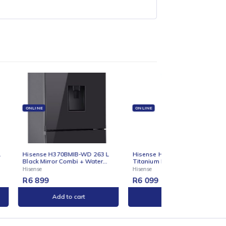
ONLINE
ONLINE