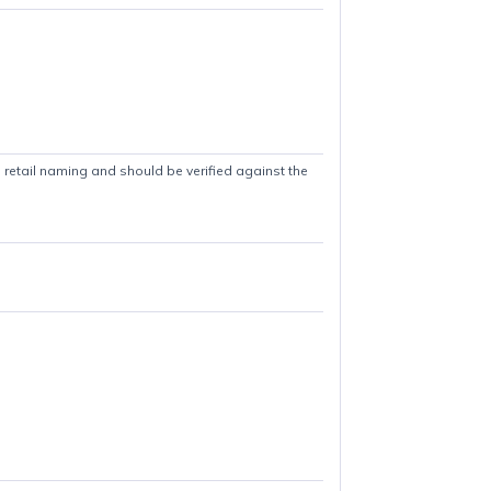
es in titles are retail naming and should be verified against the