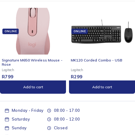
ONLINE
ONLINE
Signature M650 Wireless Mouse -
MK120 Corded Combo - USB
Rose
Logitech
Logitech
R
799
R
299
Add to cart
Add to cart
Monday - Friday
08:00 - 17:00
Saturday
08:00 - 12:00
Sunday
Closed