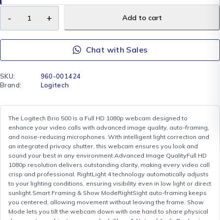
Add to cart
Chat with Sales
SKU:
960-001424
Brand:
Logitech
The Logitech Brio 500 is a Full HD 1080p webcam designed to
enhance your video calls with advanced image quality, auto-framing,
and noise-reducing microphones. With intelligent light correction and
an integrated privacy shutter, this webcam ensures you look and
sound your best in any environment.Advanced Image QualityFull HD
1080p resolution delivers outstanding clarity, making every video call
crisp and professional. RightLight 4 technology automatically adjusts
to your lighting conditions, ensuring visibility even in low light or direct
sunlight.Smart Framing & Show ModeRightSight auto-framing keeps
you centered, allowing movement without leaving the frame. Show
Mode lets you tilt the webcam down with one hand to share physical