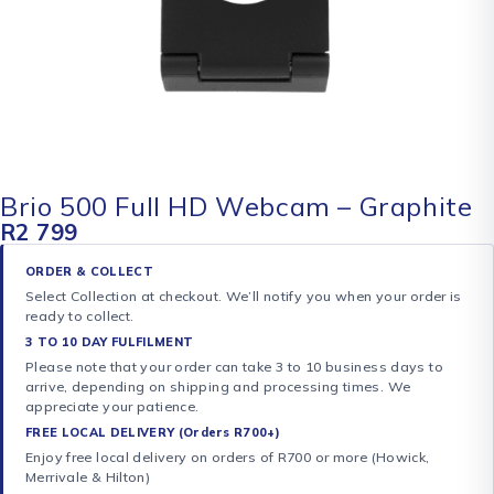
Brio 500 Full HD Webcam – Graphite
R
2 799
ORDER & COLLECT
Select Collection at checkout. We’ll notify you when your order is
ready to collect.
3 TO 10 DAY FULFILMENT
Please note that your order can take 3 to 10 business days to
arrive, depending on shipping and processing times. We
appreciate your patience.
FREE LOCAL DELIVERY (Orders R700+)
Enjoy free local delivery on orders of R700 or more (Howick,
Merrivale & Hilton)