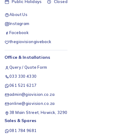
Public Holidays
Closed
About Us
Instagram
Facebook
thegiovisiongiveback
Office & Installations
Query / Quote Form
033 330 4330
061 521 6217
admin@giovision.co.za
online@giovision.co.za
38 Main Street, Howick, 3290
Sales & Spares
081 784 9681