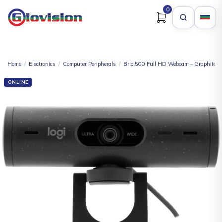
0
Home
/
Electronics
/
Computer Peripherals
/
Brio 500 Full HD Webcam – Graphite
ONLINE