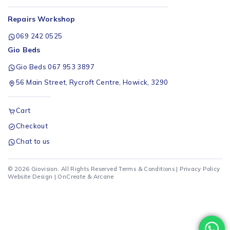
Repairs Workshop
069 242 0525
Gio Beds
Gio Beds 067 953 3897
56 Main Street, Rycroft Centre, Howick, 3290
Cart
Checkout
Chat to us
© 2026 Giovision. All Rights Reserved
Terms & Conditions
|
Privacy Policy
Website Design |
OnCreate
&
Arcane