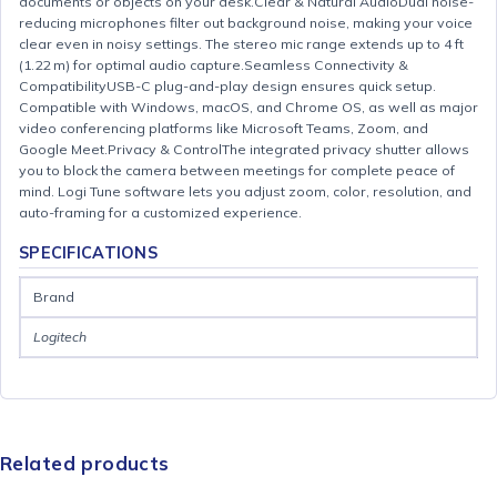
documents or objects on your desk.Clear & Natural AudioDual noise-
reducing microphones filter out background noise, making your voice
clear even in noisy settings. The stereo mic range extends up to 4 ft
(1.22 m) for optimal audio capture.Seamless Connectivity &
CompatibilityUSB-C plug-and-play design ensures quick setup.
Compatible with Windows, macOS, and Chrome OS, as well as major
video conferencing platforms like Microsoft Teams, Zoom, and
Google Meet.Privacy & ControlThe integrated privacy shutter allows
you to block the camera between meetings for complete peace of
mind. Logi Tune software lets you adjust zoom, color, resolution, and
auto-framing for a customized experience.
SPECIFICATIONS
Brand
Logitech
Related products