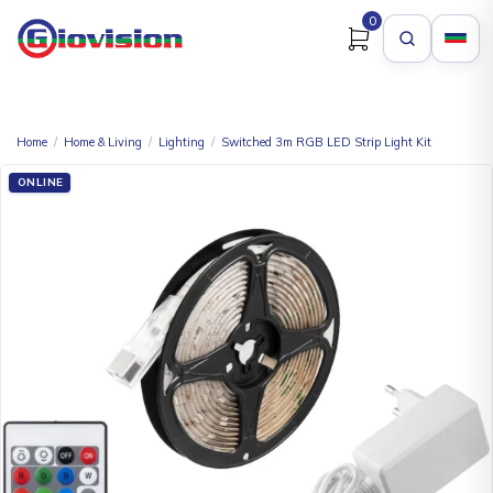
0
Home
/
Home & Living
/
Lighting
/
Switched 3m RGB LED Strip Light Kit
ONLINE