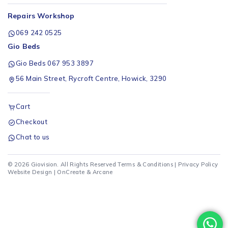
Repairs Workshop
069 242 0525
Gio Beds
Gio Beds 067 953 3897
56 Main Street, Rycroft Centre, Howick, 3290
Cart
Checkout
Chat to us
© 2026 Giovision. All Rights Reserved
Terms & Conditions
|
Privacy Policy
Website Design |
OnCreate
&
Arcane