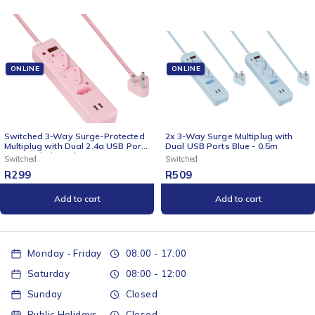
ONLINE
ONLINE
Protected
2x 3-Way Surge Multiplug with
2x 3 Way Surge Multiplug with
 USB Ports
Dual USB Ports Blue - 0.5m
Dual USBs Pink-0.5M
Switched
Switched
R
509
R
509
Add to cart
Add to cart
Monday - Friday
08:00 - 17:00
Saturday
08:00 - 12:00
Sunday
Closed
Public Holidays
Closed