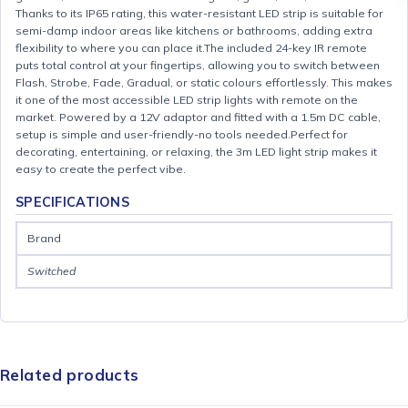
Thanks to its IP65 rating, this water-resistant LED strip is suitable for
semi-damp indoor areas like kitchens or bathrooms, adding extra
flexibility to where you can place it.The included 24-key IR remote
puts total control at your fingertips, allowing you to switch between
Flash, Strobe, Fade, Gradual, or static colours effortlessly. This makes
it one of the most accessible LED strip lights with remote on the
market. Powered by a 12V adaptor and fitted with a 1.5m DC cable,
setup is simple and user-friendly-no tools needed.Perfect for
decorating, entertaining, or relaxing, the 3m LED light strip makes it
easy to create the perfect vibe.
SPECIFICATIONS
Brand
Switched
Related products