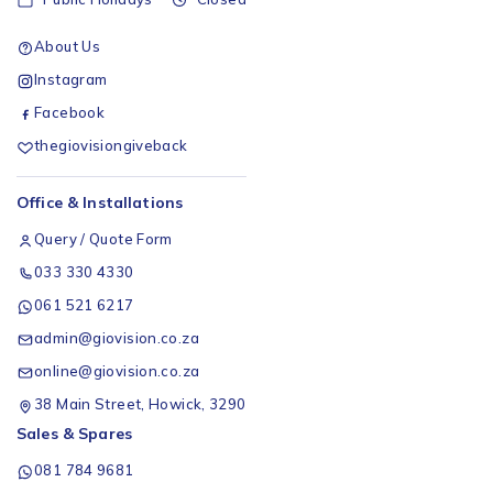
About Us
Instagram
Facebook
thegiovisiongiveback
Office & Installations
Query / Quote Form
033 330 4330
061 521 6217
admin@giovision.co.za
online@giovision.co.za
38 Main Street, Howick, 3290
Sales & Spares
081 784 9681