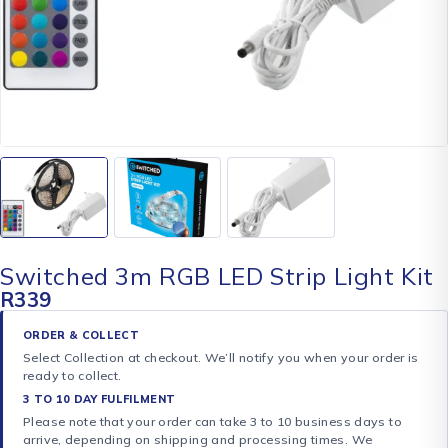
Switched 3m RGB LED Strip Light Kit
R
339
ORDER & COLLECT
Select Collection at checkout. We’ll notify you when your order is
ready to collect.
3 TO 10 DAY FULFILMENT
Please note that your order can take 3 to 10 business days to
arrive, depending on shipping and processing times. We