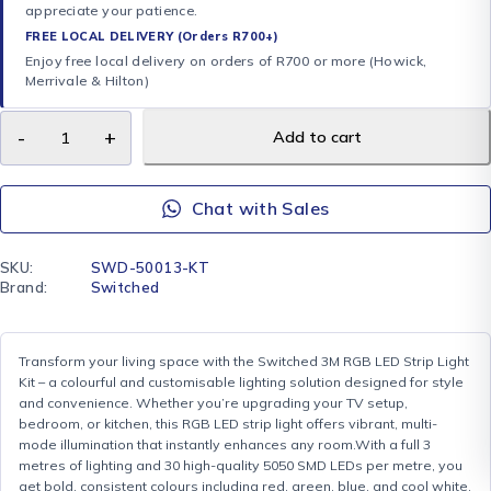
appreciate your patience.
FREE LOCAL DELIVERY (Orders R700+)
Enjoy free local delivery on orders of R700 or more (Howick,
Merrivale & Hilton)
Add to cart
Chat with Sales
SKU:
SWD-50013-KT
Brand:
Switched
Transform your living space with the Switched 3M RGB LED Strip Light
Kit – a colourful and customisable lighting solution designed for style
and convenience. Whether you’re upgrading your TV setup,
bedroom, or kitchen, this RGB LED strip light offers vibrant, multi-
mode illumination that instantly enhances any room.With a full 3
metres of lighting and 30 high-quality 5050 SMD LEDs per metre, you
get bold, consistent colours including red, green, blue, and cool white.