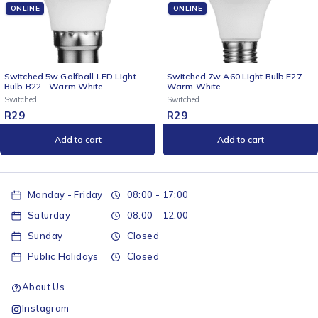
ONLINE
ONLINE
D Light
Switched 7w A60 Light Bulb E27 -
Switched 4-Way Surge
Warm White
Multiplug - 3m Braided
Switched
Switched
R
29
R
259
Add to cart
Add to cart
Monday - Friday
08:00 - 17:00
Saturday
08:00 - 12:00
Sunday
Closed
Public Holidays
Closed
About Us
Instagram