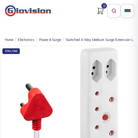
0
Home
/
Electronics
/
Power & Surge
/
Switched 4-Way Medium Surge Extension Lea
ONLINE