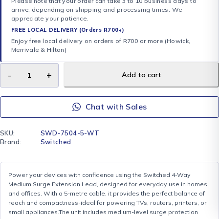
Please note that your order can take 3 to 10 business days to
arrive, depending on shipping and processing times. We
appreciate your patience.
FREE LOCAL DELIVERY (Orders R700+)
Enjoy free local delivery on orders of R700 or more (Howick,
Merrivale & Hilton)
Add to cart
Chat with Sales
SKU:
SWD-7504-5-WT
Brand:
Switched
Power your devices with confidence using the Switched 4-Way
Medium Surge Extension Lead, designed for everyday use in homes
and offices. With a 5-metre cable, it provides the perfect balance of
reach and compactness-ideal for powering TVs, routers, printers, or
small appliances.The unit includes medium-level surge protection