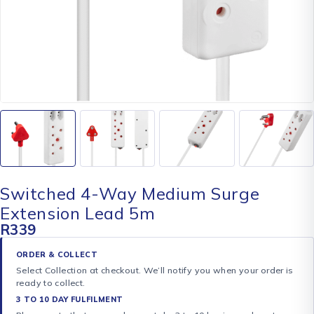
Switched 4-Way Medium Surge
Extension Lead 5m
R
339
ORDER & COLLECT
Select Collection at checkout. We’ll notify you when your order is
ready to collect.
3 TO 10 DAY FULFILMENT