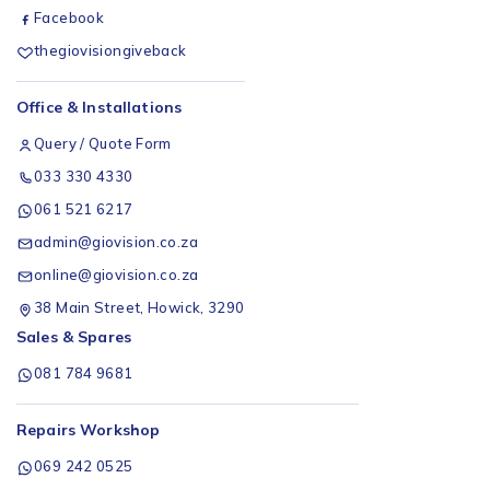
Facebook
thegiovisiongiveback
Office & Installations
Query / Quote Form
033 330 4330
061 521 6217
admin@giovision.co.za
online@giovision.co.za
38 Main Street, Howick, 3290
Sales & Spares
081 784 9681
Repairs Workshop
069 242 0525