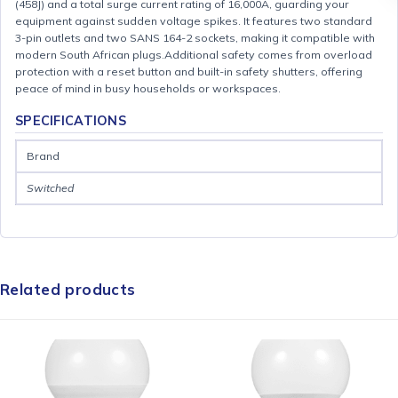
(458J) and a total surge current rating of 16,000A, guarding your
equipment against sudden voltage spikes. It features two standard
3-pin outlets and two SANS 164-2 sockets, making it compatible with
modern South African plugs.Additional safety comes from overload
protection with a reset button and built-in safety shutters, offering
peace of mind in busy households or workspaces.
SPECIFICATIONS
Brand
Switched
Related products