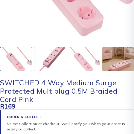
SWITCHED 4 Way Medium Surge
Protected Multiplug 0.5M Braided
Cord Pink
R
169
ORDER & COLLECT
Select Collection at checkout. We’ll notify you when your order is
ready to collect.