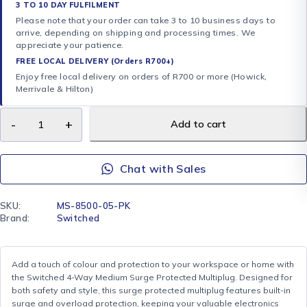
3 TO 10 DAY FULFILMENT
Please note that your order can take 3 to 10 business days to
arrive, depending on shipping and processing times. We
appreciate your patience.
FREE LOCAL DELIVERY (Orders R700+)
Enjoy free local delivery on orders of R700 or more (Howick,
Merrivale & Hilton)
Add to cart
Chat with Sales
SKU:
MS-8500-05-PK
Brand:
Switched
Add a touch of colour and protection to your workspace or home with
the Switched 4-Way Medium Surge Protected Multiplug. Designed for
both safety and style, this surge protected multiplug features built-in
surge and overload protection, keeping your valuable electronics