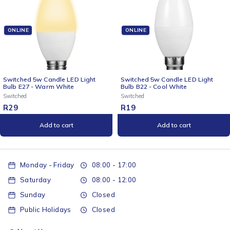
ONLINE
ONLINE
Switched 5w Candle LED Light
2x 3 Way Surge Multiplug with
Bulb B22 - Cool White
Dual USBs Pink-0.5M
Switched
Switched
R
19
R
509
Add to cart
Add to cart
Monday - Friday
08:00 - 17:00
Saturday
08:00 - 12:00
Sunday
Closed
Public Holidays
Closed