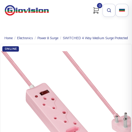
0
Home
/
Electronics
/
Power & Surge
/
SWITCHED 4 Way Medium Surge Protected Mul
ONLINE