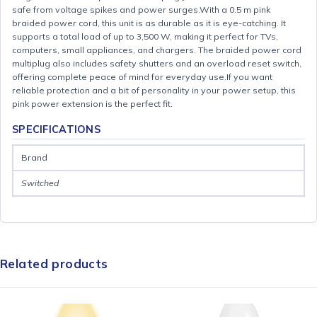
safe from voltage spikes and power surges.With a 0.5 m pink
braided power cord, this unit is as durable as it is eye-catching. It
supports a total load of up to 3,500 W, making it perfect for TVs,
computers, small appliances, and chargers. The braided power cord
multiplug also includes safety shutters and an overload reset switch,
offering complete peace of mind for everyday use.If you want
reliable protection and a bit of personality in your power setup, this
pink power extension is the perfect fit.
SPECIFICATIONS
Brand
Switched
Related products