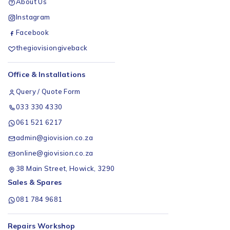
About Us
Instagram
Facebook
thegiovisiongiveback
Office & Installations
Query / Quote Form
033 330 4330
061 521 6217
admin@giovision.co.za
online@giovision.co.za
38 Main Street, Howick, 3290
Sales & Spares
081 784 9681
Repairs Workshop