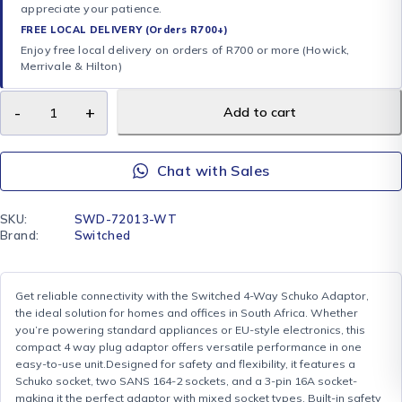
appreciate your patience.
FREE LOCAL DELIVERY (Orders R700+)
Enjoy free local delivery on orders of R700 or more (Howick,
Merrivale & Hilton)
Add to cart
Chat with Sales
SKU:
SWD-72013-WT
Brand:
Switched
Get reliable connectivity with the Switched 4-Way Schuko Adaptor,
the ideal solution for homes and offices in South Africa. Whether
you’re powering standard appliances or EU-style electronics, this
compact 4 way plug adaptor offers versatile performance in one
easy-to-use unit.Designed for safety and flexibility, it features a
Schuko socket, two SANS 164-2 sockets, and a 3-pin 16A socket-
making it the perfect adaptor with mixed socket types. Built-in safety