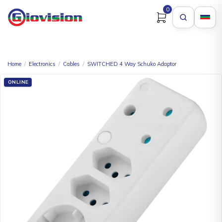
0
Home
/
Electronics
/
Cables
/
SWITCHED 4 Way Schuko Adaptor
ONLINE