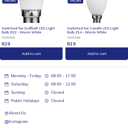
ONLINE
ONLINE
ht
Switched 5w Candle LED Light
Switched 5w Candle LED Lig
Bulb E14 - Warm White
Bulb B22 - Cool White
Switched
Switched
R
19
R
19
Add to cart
Add to cart
Monday - Friday
08:00 - 17:00
Saturday
08:00 - 12:00
Sunday
Closed
Public Holidays
Closed
About Us
Instagram