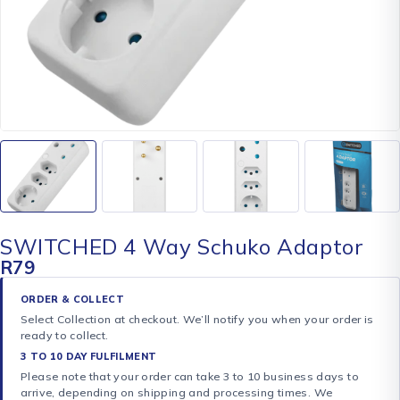
SWITCHED 4 Way Schuko Adaptor
R
79
ORDER & COLLECT
Select Collection at checkout. We’ll notify you when your order is
ready to collect.
3 TO 10 DAY FULFILMENT
Please note that your order can take 3 to 10 business days to
arrive, depending on shipping and processing times. We