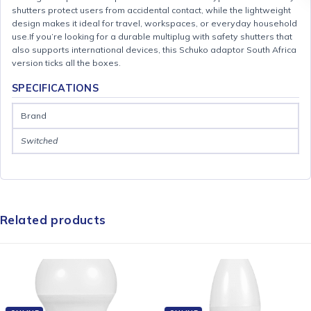
shutters protect users from accidental contact, while the lightweight
design makes it ideal for travel, workspaces, or everyday household
use.If you’re looking for a durable multiplug with safety shutters that
also supports international devices, this Schuko adaptor South Africa
version ticks all the boxes.
SPECIFICATIONS
Brand
Switched
Related products