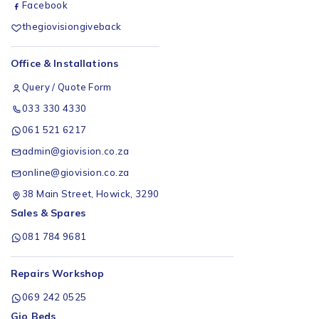
Facebook
thegiovisiongiveback
Office & Installations
Query / Quote Form
033 330 4330
061 521 6217
admin@giovision.co.za
online@giovision.co.za
38 Main Street, Howick, 3290
Sales & Spares
081 784 9681
Repairs Workshop
069 242 0525
Gio Beds