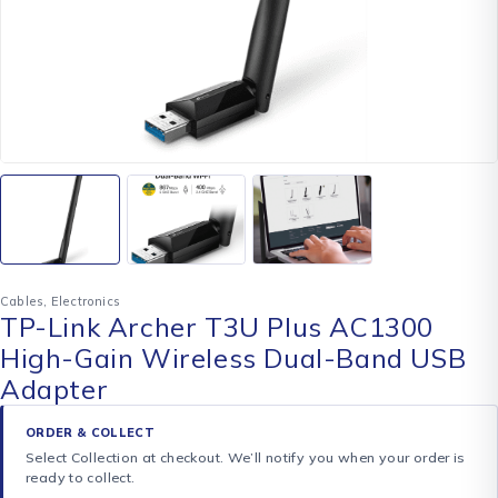
Cables
,
Electronics
TP-Link Archer T3U Plus AC1300
High-Gain Wireless Dual-Band USB
Adapter
ORDER & COLLECT
Select Collection at checkout. We’ll notify you when your order is
ready to collect.