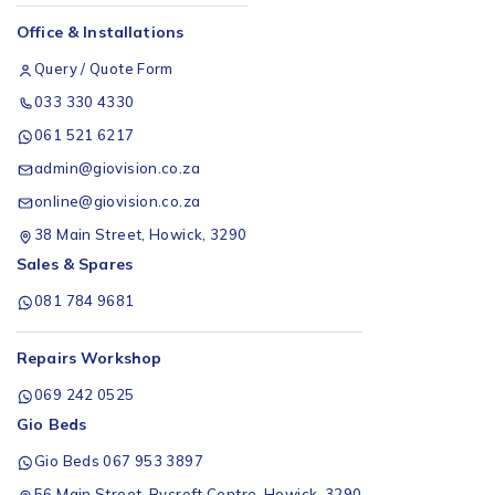
Office & Installations
Query / Quote Form
033 330 4330
061 521 6217
admin@giovision.co.za
online@giovision.co.za
38 Main Street, Howick, 3290
Sales & Spares
081 784 9681
Repairs Workshop
069 242 0525
Gio Beds
Gio Beds 067 953 3897
56 Main Street, Rycroft Centre, Howick, 3290