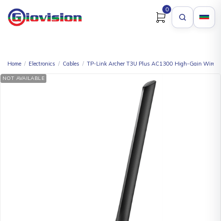
0
Home
/
Electronics
/
Cables
/
TP-Link Archer T3U Plus AC1300 High-Gain Wirele
NOT AVAILABLE