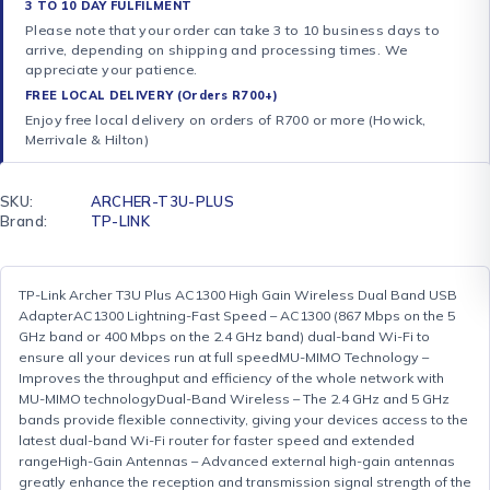
3 TO 10 DAY FULFILMENT
Please note that your order can take 3 to 10 business days to
arrive, depending on shipping and processing times. We
appreciate your patience.
FREE LOCAL DELIVERY (Orders R700+)
Enjoy free local delivery on orders of R700 or more (Howick,
Merrivale & Hilton)
SKU:
ARCHER-T3U-PLUS
Brand:
TP-LINK
TP-Link Archer T3U Plus AC1300 High Gain Wireless Dual Band USB
AdapterAC1300 Lightning-Fast Speed – AC1300 (867 Mbps on the 5
GHz band or 400 Mbps on the 2.4 GHz band) dual-band Wi-Fi to
ensure all your devices run at full speedMU-MIMO Technology –
Improves the throughput and efficiency of the whole network with
MU-MIMO technologyDual-Band Wireless – The 2.4 GHz and 5 GHz
bands provide flexible connectivity, giving your devices access to the
latest dual-band Wi-Fi router for faster speed and extended
rangeHigh-Gain Antennas – Advanced external high-gain antennas
greatly enhance the reception and transmission signal strength of the