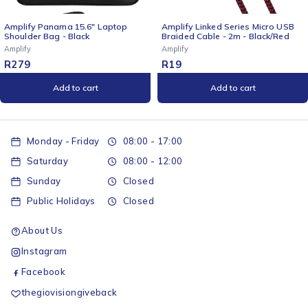
p
Amplify Linked Series Micro USB
Amplify Cuba 15.6" Laptop
Braided Cable - 2m - Black/Red
Shoulder Bag Grey
Amplify
Amplify
R
19
R
279
Add to cart
Add to cart
Monday - Friday
08:00 - 17:00
Saturday
08:00 - 12:00
Sunday
Closed
Public Holidays
Closed
About Us
Instagram
Facebook
thegiovisiongiveback