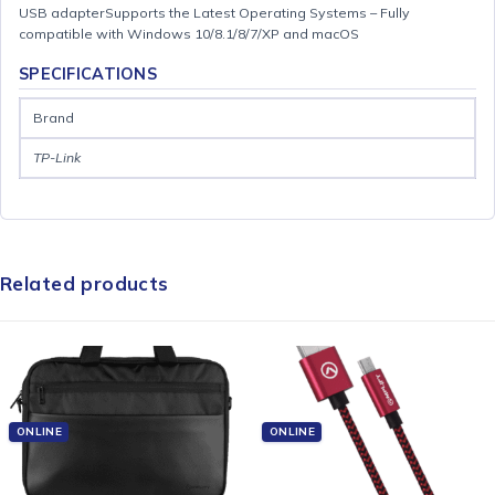
USB adapterSupports the Latest Operating Systems – Fully
compatible with Windows 10/8.1/8/7/XP and macOS
SPECIFICATIONS
Brand
TP-Link
Related products
ONLINE
ONLINE