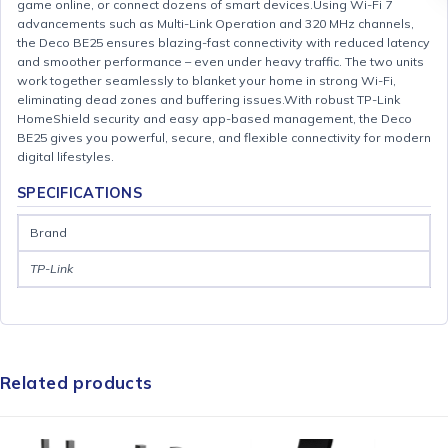
game online, or connect dozens of smart devices.Using Wi-Fi 7
advancements such as Multi-Link Operation and 320 MHz channels,
the Deco BE25 ensures blazing-fast connectivity with reduced latency
and smoother performance – even under heavy traffic. The two units
work together seamlessly to blanket your home in strong Wi-Fi,
eliminating dead zones and buffering issues.With robust TP-Link
HomeShield security and easy app-based management, the Deco
BE25 gives you powerful, secure, and flexible connectivity for modern
digital lifestyles.
SPECIFICATIONS
Brand
TP-Link
Related products