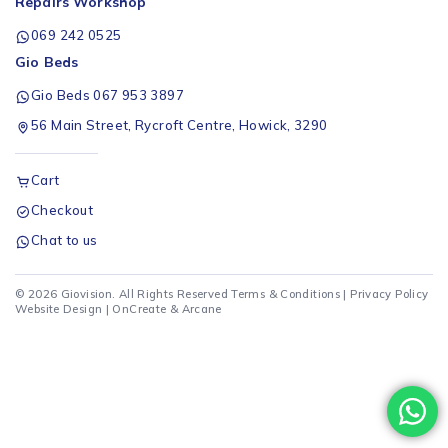
Repairs Workshop
069 242 0525
Gio Beds
Gio Beds 067 953 3897
56 Main Street, Rycroft Centre, Howick, 3290
Cart
Checkout
Chat to us
© 2026 Giovision. All Rights Reserved
Terms & Conditions
|
Privacy Policy
Website Design |
OnCreate
&
Arcane