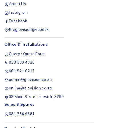
About Us
Instagram
Facebook
thegiovisiongiveback
Office & Installations
Query / Quote Form
033 330 4330
061 521 6217
admin@giovision.co.za
online@giovision.co.za
38 Main Street, Howick, 3290
Sales & Spares
081 784 9681