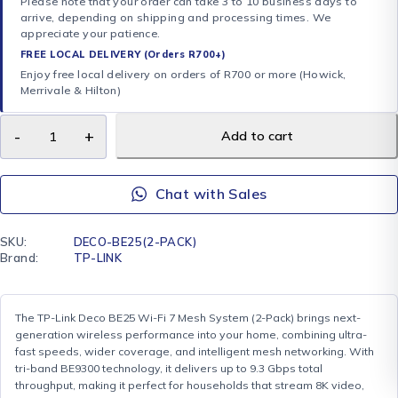
Please note that your order can take 3 to 10 business days to
arrive, depending on shipping and processing times. We
appreciate your patience.
FREE LOCAL DELIVERY (Orders R700+)
Enjoy free local delivery on orders of R700 or more (Howick,
Merrivale & Hilton)
Add to cart
Chat with Sales
SKU:
DECO-BE25(2-PACK)
Brand:
TP-LINK
The TP-Link Deco BE25 Wi-Fi 7 Mesh System (2-Pack) brings next-
generation wireless performance into your home, combining ultra-
fast speeds, wider coverage, and intelligent mesh networking. With
tri-band BE9300 technology, it delivers up to 9.3 Gbps total
throughput, making it perfect for households that stream 8K video,