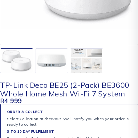
TP-Link Deco BE25 (2-Pack) BE3600
Whole Home Mesh Wi-Fi 7 System
R
4 999
ORDER & COLLECT
Select Collection at checkout. We’ll notify you when your order is
ready to collect.
3 TO 10 DAY FULFILMENT