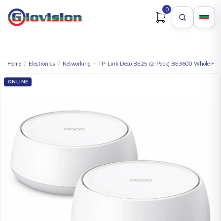
0
Home
/
Electronics
/
Networking
/
TP-Link Deco BE25 (2-Pack) BE3600 Whole Hom
ONLINE