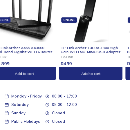
ONLINE
ONLINE
TP-Link Archer T4U AC1300 High
TP-Link Archer C50 AC1200 Dual-
Gain Wi-Fi MU-MIMO USB Adapter
Band Wi-Fi Router
TP-LINK
TP-LINK
R
499
R
699
Add to cart
Add to cart
Monday - Friday
08:00 - 17:00
Saturday
08:00 - 12:00
Sunday
Closed
Public Holidays
Closed