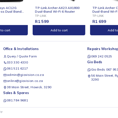
ONLINE
ONLINE
TP-Link Archer AX23 AX1800
TP-Link Archer C7 AC1750
Dual-Band Wi-Fi 6 Router
Dual-Band Wi-Fi Router
TP-LINK
TP-LINK
R
1 599
R
1 699
Add to cart
Add to cart
Office & Installations
Rep
Query / Quote Form
0
Gio
033 330 4330
061 521 6217
G