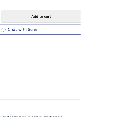
CAL DELIVERY (Orders R700+)
ee local delivery on orders of R700 or more (Howick, Merrivale &
Add to cart
Chat with Sales
LS1008
TP-LINK