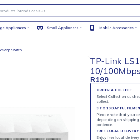
Large Appliances
Small Appliances
Mobile
00Mbps Desktop Switch
TP-L
10/1
R
199
ORDER 
Select C
collect.
3 TO 10
Please n
dependi
patience