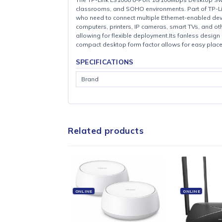
The TP-Link LS1008 8-Port 10/100Mbps Deskt
classrooms, and SOHO environments. Part of
who need to connect multiple Ethernet-ena
computers, printers, IP cameras, smart TVs
allowing for flexible deployment.Its fanless
compact desktop form factor allows for easy
SPECIFICATIONS
Brand
Related products