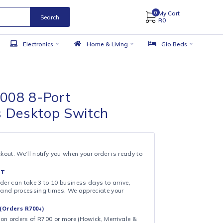
Search
 Accessories
Electronics
Home & Living
ink LS1008 8-Port
00Mbps Desktop Switch
& COLLECT
ollection at checkout. We’ll notify you when your order is ready to
 DAY FULFILMENT
ote that your order can take 3 to 10 business days to arrive,
ng on shipping and processing times. We appreciate your
.