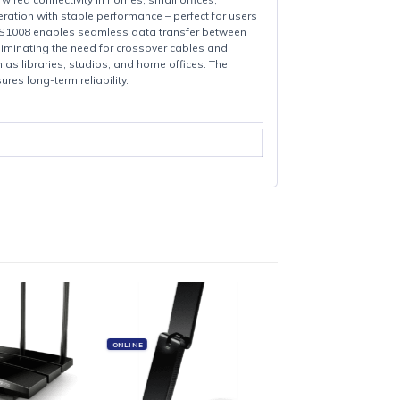
ned to expand wired connectivity in homes, small offices,
g-and-play operation with stable performance – perfect for users
RJ45 ports, the LS1008 enables seamless data transfer between
uto MDI/MDIX, eliminating the need for crossover cables and
nvironments such as libraries, studios, and home offices. The
ic housing ensures long-term reliability.