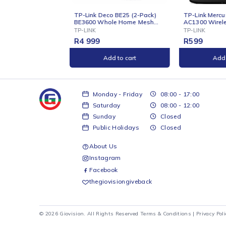
INE
ONLINE
ink Deco BE25 (2-Pack)
TP-Link Mercusys AC12G
600 Whole Home Mesh
AC1300 Wireless Dual Band
i 7 System
Gigabit
INK
TP-LINK
999
R
599
Add to cart
Add to cart
Monday - Friday
08:00 - 17:00
Saturday
08:00 - 12:00
Sunday
Closed
Public Holidays
Closed