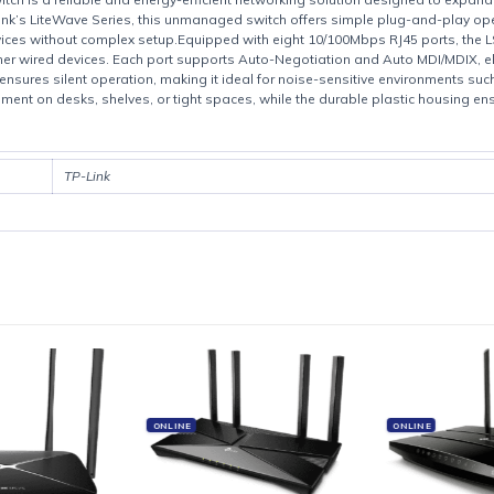
Product details
op Switch is a reliable and energy-efficient networking solution desig
 TP-Link’s LiteWave Series, this unmanaged switch offers simple plu
bled devices without complex setup.Equipped with eight 10/100Mbps 
, and other wired devices. Each port supports Auto-Negotiation and A
 design ensures silent operation, making it ideal for noise-sensitive e
 placement on desks, shelves, or tight spaces, while the durable plast
TP-Link