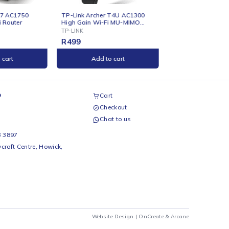
ONLINE
ONLINE
TP-Link Archer T4U AC1300
TP-Link Archer C24 AC75
High Gain Wi-Fi MU-MIMO
Dual-Band Wi-Fi Router
USB Adapter
TP-LINK
TP-LINK
R
499
R
599
Add to cart
Add to cart
airs Workshop
Cart
Checkout
69 242 0525
Chat to us
 Beds
io Beds 067 953 3897