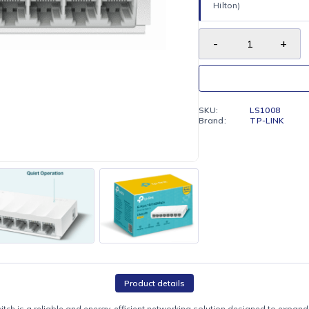
FREE LO
Enjoy fr
Hilton)
SKU:
Brand: