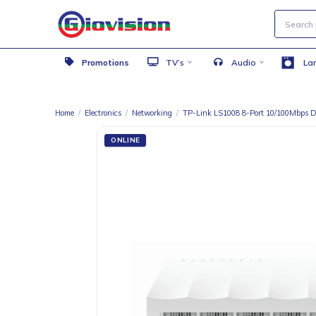
Promotions
TV’s
Audio
Home
/
Electronics
/
Networking
/
TP-Link LS1008 8-Port 10/1
ONLINE