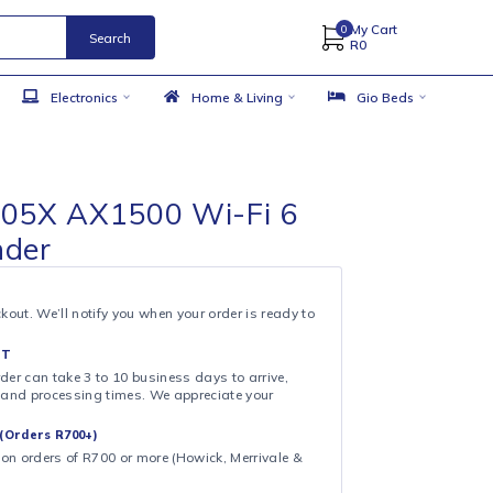
Search
 Accessories
Electronics
Home & Living
ink RE505X AX1500 Wi-Fi 6
e Extender
& COLLECT
ollection at checkout. We’ll notify you when your order is ready to
 DAY FULFILMENT
ote that your order can take 3 to 10 business days to arrive,
ng on shipping and processing times. We appreciate your
.
CAL DELIVERY (Orders R700+)