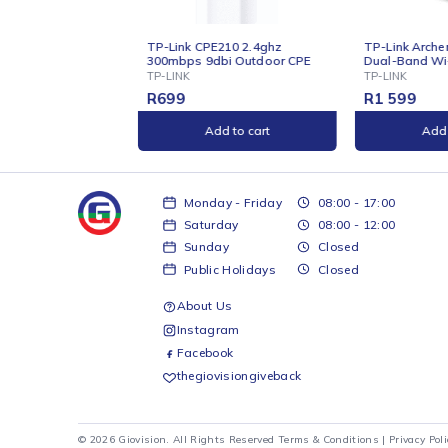
ONLINE
ONLIN
210 2.4ghz
TP-Link Archer AX23 AX1800
TP-Li
bi Outdoor CPE
Dual-Band Wi-Fi 6 Router
AC130
Gigabi
TP-LINK
TP-LIN
R
1 599
R
599
d to cart
Add to cart
Monday - Friday
08:00 - 17:00
Saturday
08:00 - 12:00
Sunday
Closed