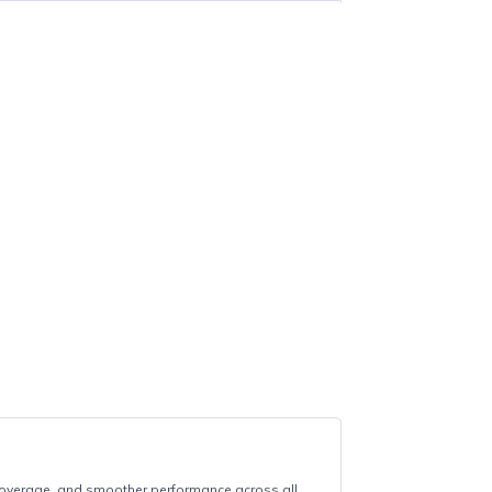
ee local delivery on orders of R700 or more (Howick, Merrivale &
RE505X
TP-LINK