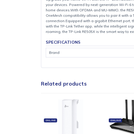
Upgrade your home Wi-Fi with the TP-Link 
your devices. Powered by next-generation W
home devices.With OFDMA and MU-MIMO, the R
OneMesh compatibility allows you to pair i
connection.Equipped with a gigabit Etherne
with the TP-Link Tether app, while the inte
roaming, the TP-Link RE505X is the smart w
SPECIFICATIONS
Brand
Related products