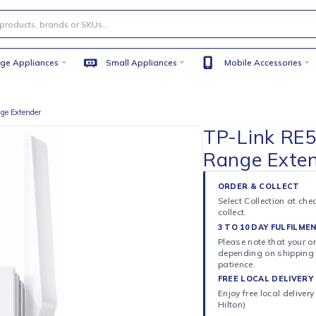
Large Appliances
Small Appliances
Mobile
Fi 6 Range Extender
TP-L
Rang
ORDER 
Select C
collect.
3 TO 10
Please n
dependi
patience
FREE LO