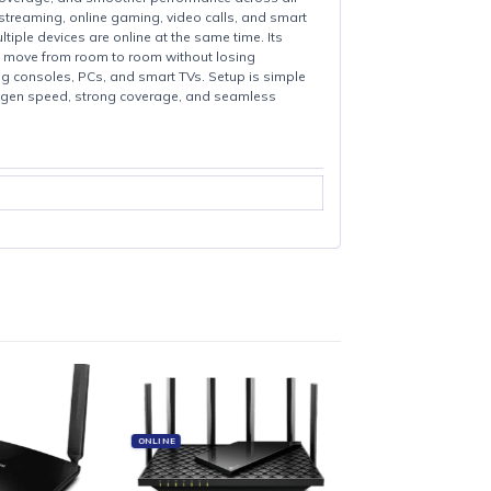
eeds, stronger coverage, and smoother performance across all
it ideal for 4K streaming, online gaming, video calls, and smart
even when multiple devices are online at the same time. Its
work, letting you move from room to room without losing
vices like gaming consoles, PCs, and smart TVs. Setup is simple
coverage.With next-gen speed, strong coverage, and seamless