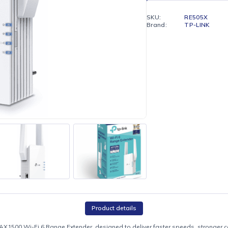
Enjoy fr
Hilton)
SKU:
Brand: