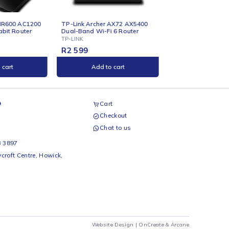
ONLINE
ONLINE
P-Link Archer AX72 AX5400
TP-Link CPE220 2.4ghz
ual-Band Wi-Fi 6 Router
300Mbps 12dBi Outdoor CPE
P-LINK
TP-LINK
R
2 599
R
999
Add to cart
Add to cart
airs Workshop
Cart
Checkout
69 242 0525
Chat to us
 Beds