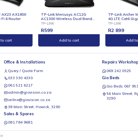
E
ONLINE
nk Mercusys AC12G
TP-Link Archer MR600 AC1200
T
0 Wireless Dual Band
4G LTE Cat6 Gigabit Router
D
t
K
TP-LINK
T
R
2 899
Add to cart
Add to cart
Office & Installations
Rep
Query / Quote Form
0
Gio
033 330 4330