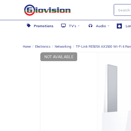
Promotions
TV’s
Audio
Home
/
Electronics
/
Networking
/
TP-Link RE505X AX1500 Wi-
NOT AVAILABLE