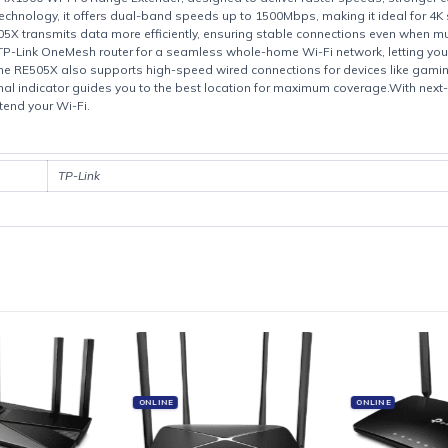
Product details
RE505X AX1500 Wi-Fi 6 Range Extender, designed to deliver faster sp
i-Fi 6 technology, it offers dual-band speeds up to 1500Mbps, making 
E505X transmits data more efficiently, ensuring stable connections 
t with a TP-Link OneMesh router for a seamless whole-home Wi-Fi net
t port, the RE505X also supports high-speed wired connections for de
lligent signal indicator guides you to the best location for maximum 
ay to extend your Wi-Fi.
TP-Link