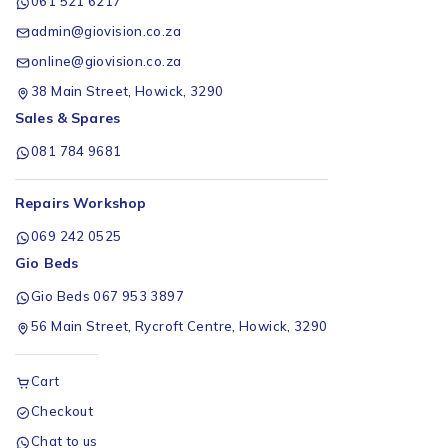
061 521 6217
admin@giovision.co.za
online@giovision.co.za
38 Main Street, Howick, 3290
Sales & Spares
081 784 9681
Repairs Workshop
069 242 0525
Gio Beds
Gio Beds 067 953 3897
56 Main Street, Rycroft Centre, Howick, 3290
Cart
Checkout
Chat to us