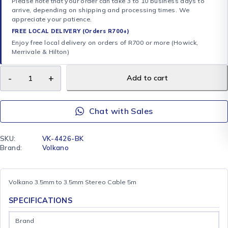
Please note that your order can take 3 to 10 business days to
arrive, depending on shipping and processing times. We
appreciate your patience.
FREE LOCAL DELIVERY (Orders R700+)
Enjoy free local delivery on orders of R700 or more (Howick,
Merrivale & Hilton)
Add to cart
Chat with Sales
SKU:
VK-4426-BK
Brand:
Volkano
Volkano 3.5mm to 3.5mm Stereo Cable 5m
SPECIFICATIONS
Brand