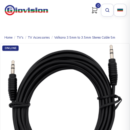
0
Home
/
TV's
/
TV Accessories
/
Volkano 3.5mm to 3.5mm Stereo Cable 5m
ONLINE