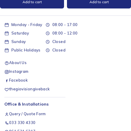
Add to cart
Add to cart
Monday - Friday
08:00 - 17:00
Saturday
08:00 - 12:00
Sunday
Closed
Public Holidays
Closed
About Us
Instagram
Facebook
thegiovisiongiveback
Office & Installations
Query / Quote Form
033 330 4330