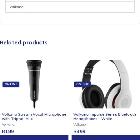
Volkano
Related products
ONLINE
ONLINE
Volkano Stream Vocal Microphone
Volkano Impulse Series Bluetooth
with Tripod, Aux
Headphones - White
Volkano
Volkano
R
199
R
399