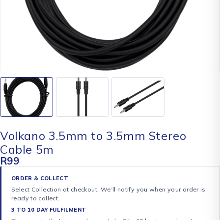
Volkano 3.5mm to 3.5mm Stereo
Cable 5m
R
99
ORDER & COLLECT
Select Collection at checkout. We’ll notify you when your order is
ready to collect.
3 TO 10 DAY FULFILMENT