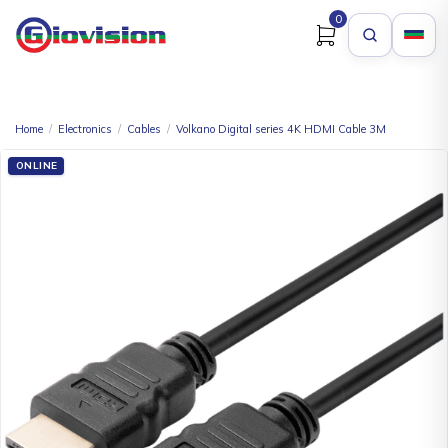
0
Home
/
Electronics
/
Cables
/
Volkano Digital series 4K HDMI Cable 3M
ONLINE