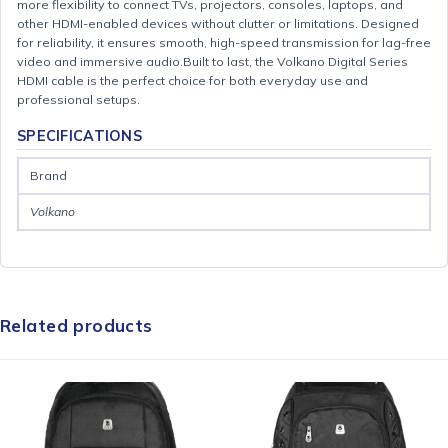
more flexibility to connect TVs, projectors, consoles, laptops, and
other HDMI-enabled devices without clutter or limitations. Designed
for reliability, it ensures smooth, high-speed transmission for lag-free
video and immersive audio.Built to last, the Volkano Digital Series
HDMI cable is the perfect choice for both everyday use and
professional setups.
SPECIFICATIONS
Brand
Volkano
Related products