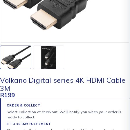
Volkano Digital series 4K HDMI Cable
3M
R
199
ORDER & COLLECT
Select Collection at checkout. We’ll notify you when your order is
ready to collect.
3 TO 10 DAY FULFILMENT