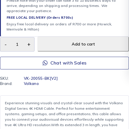
Please note that your order can take 3 to 10 business days to
arrive, depending on shipping and processing times. We
appreciate your patience.
FREE LOCAL DELIVERY (Orders R700+)
Enjoy free local delivery on orders of R700 or more (Howick,
Merrivale & Hilton)
Add to cart
Chat with Sales
SKU:
VK-20055-BK[V2]
Brand:
Volkano
Experience stunning visuals and crystal-clear sound with the Volkano
Digital Series 4K HDMI Cable. Perfect for home entertainment
systems, gaming setups, and office presentations, this cable allows
you to connect your audiovisual devices effortlessly while supporting
true 4K Ultra HD resolution.With its extended 3 m length, you have