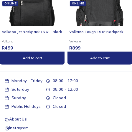
ONLINE
ONLINE
Volkano Jet Backpack 15.6" - Black
Volkano Tough 15.6" Backpack
Volkano
Volkano
R
499
R
899
Add to cart
Add to cart
Monday - Friday
08:00 - 17:00
Saturday
08:00 - 12:00
Sunday
Closed
Public Holidays
Closed
About Us
Instagram