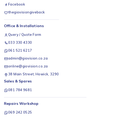
Facebook
thegiovisiongiveback
Office & Installations
Query / Quote Form
033 330 4330
061 521 6217
admin@giovision.co.za
online@giovision.co.za
38 Main Street, Howick, 3290
Sales & Spares
081 784 9681
Repairs Workshop
069 242 0525