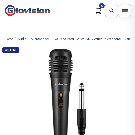
0
Home
/
Audio
/
Microphones
/
Volkano Vocal Series ABS Wired Microphone – Black
ONLINE