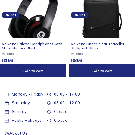
ONLINE
ONLINE
Volkano Falcon Headphones with
Volkano Under-Seat Traveller
Microphone - Black
Backpack Black
Volkano
Volkano
R
199
R
899
Add to cart
Add to cart
Monday - Friday
08:00 - 17:00
Saturday
08:00 - 12:00
Sunday
Closed
Public Holidays
Closed
About Us