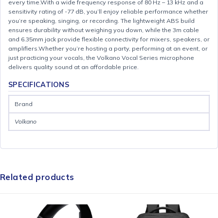
every time.With a wide frequency response of 80 Hz – 13 kHz and a
sensitivity rating of -77 dB, you’ll enjoy reliable performance whether
you’re speaking, singing, or recording. The lightweight ABS build
ensures durability without weighing you down, while the 3m cable
and 6.35mm jack provide flexible connectivity for mixers, speakers, or
amplifiers.Whether you’re hosting a party, performing at an event, or
just practicing your vocals, the Volkano Vocal Series microphone
delivers quality sound at an affordable price.
SPECIFICATIONS
Brand
Volkano
Related products