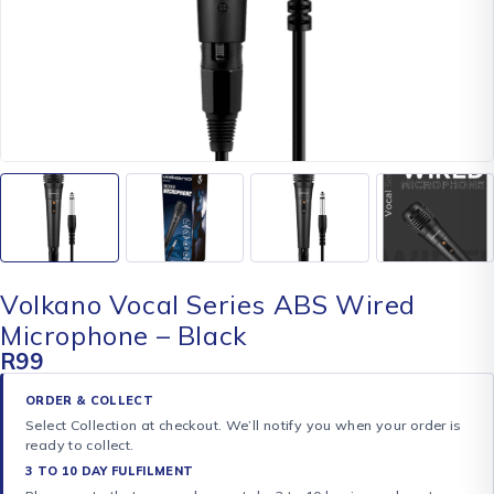
Volkano Vocal Series ABS Wired
Microphone – Black
R
99
ORDER & COLLECT
Select Collection at checkout. We’ll notify you when your order is
ready to collect.
3 TO 10 DAY FULFILMENT