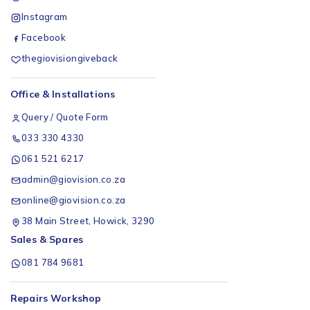
Instagram
Facebook
thegiovisiongiveback
Office & Installations
Query / Quote Form
033 330 4330
061 521 6217
admin@giovision.co.za
online@giovision.co.za
38 Main Street, Howick, 3290
Sales & Spares
081 784 9681
Repairs Workshop