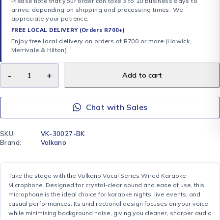
Please note that your order can take 3 to 10 business days to
arrive, depending on shipping and processing times. We
appreciate your patience.
FREE LOCAL DELIVERY (Orders R700+)
Enjoy free local delivery on orders of R700 or more (Howick,
Merrivale & Hilton)
Add to cart
Chat with Sales
SKU:
VK-30027-BK
Brand:
Volkano
Take the stage with the Volkano Vocal Series Wired Karaoke
Microphone. Designed for crystal-clear sound and ease of use, this
microphone is the ideal choice for karaoke nights, live events, and
casual performances. Its unidirectional design focuses on your voice
while minimising background noise, giving you cleaner, sharper audio