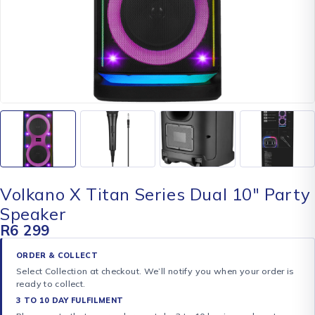
Volkano X Titan Series Dual 10″ Party
Speaker
R
6 299
ORDER & COLLECT
Select Collection at checkout. We’ll notify you when your order is
ready to collect.
3 TO 10 DAY FULFILMENT