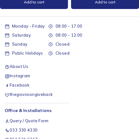
Add to cart
Add to cart
Monday - Friday
08:00 - 17:00
Saturday
08:00 - 12:00
Sunday
Closed
Public Holidays
Closed
About Us
Instagram
Facebook
thegiovisiongiveback
Office & Installations
Query / Quote Form
033 330 4330