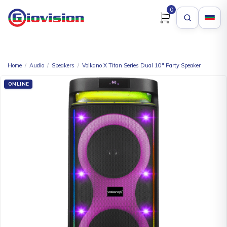
0
Home
/
Audio
/
Speakers
/
Volkano X Titan Series Dual 10″ Party Speaker
ONLINE