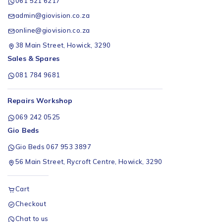
061 521 6217
admin@giovision.co.za
online@giovision.co.za
38 Main Street, Howick, 3290
Sales & Spares
081 784 9681
Repairs Workshop
069 242 0525
Gio Beds
Gio Beds 067 953 3897
56 Main Street, Rycroft Centre, Howick, 3290
Cart
Checkout
Chat to us