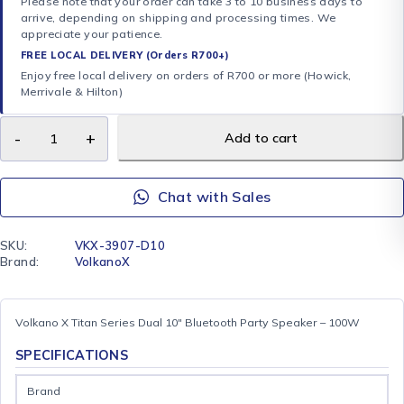
Please note that your order can take 3 to 10 business days to
arrive, depending on shipping and processing times. We
appreciate your patience.
FREE LOCAL DELIVERY (Orders R700+)
Enjoy free local delivery on orders of R700 or more (Howick,
Merrivale & Hilton)
Add to cart
Chat with Sales
SKU:
VKX-3907-D10
Brand:
VolkanoX
Volkano X Titan Series Dual 10″ Bluetooth Party Speaker – 100W
SPECIFICATIONS
Brand