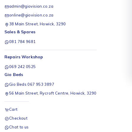
admin@giovision.co.za
online@giovision.co.za
38 Main Street, Howick, 3290
Sales & Spares
081 784 9681
Repairs Workshop
069 242 0525
Gio Beds
Gio Beds 067 953 3897
56 Main Street, Rycroft Centre, Howick, 3290
Cart
Checkout
Chat to us