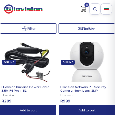
0
Filter
Default
Sort by
ONLINE
ONLINE
Hikvision Buckline Power Cable
Hikvision Network PT Security
3.5M F6 Pro + B1
Camera, 4mm Lens, 2MP
Hikvision
Hikvision
R
299
R
999
Add to cart
Add to cart