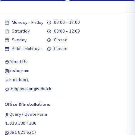
Monday - Friday
08:00 - 17:00
Saturday
08:00 - 12:00
Sunday
Closed
Public Holidays
Closed
About Us
Instagram
Facebook
thegiovisiongiveback
Office & Installations
Query / Quote Form
033 330 4330
061 521 6217