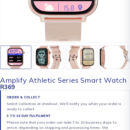
Amplify Athletic Series Smart Watch
R
369
ORDER & COLLECT
Select Collection at checkout. We’ll notify you when your order is
ready to collect.
3 TO 10 DAY FULFILMENT
Please note that your order can take 3 to 10 business days to
arrive, depending on shipping and processing times. We