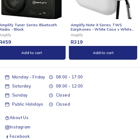
Amplify Note X Series TWS
Amplify Cuba 15.6" Laptop
Earphones - White Case + White
Backpack Grey
Cover
Amplify
Amplify
R
319
R
369
Add to cart
Add to cart
Monday - Friday
08:00 - 17:00
Saturday
08:00 - 12:00
Sunday
Closed
Public Holidays
Closed
About Us
Instagram
Facebook