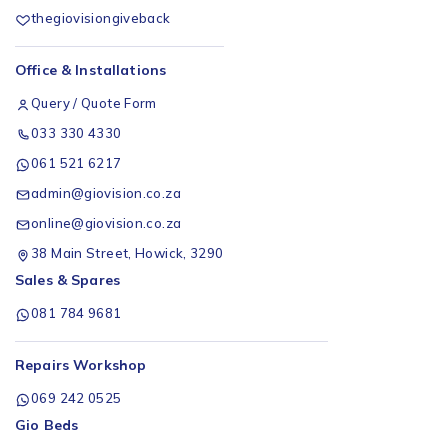
thegiovisiongiveback
Office & Installations
Query / Quote Form
033 330 4330
061 521 6217
admin@giovision.co.za
online@giovision.co.za
38 Main Street, Howick, 3290
Sales & Spares
081 784 9681
Repairs Workshop
069 242 0525
Gio Beds