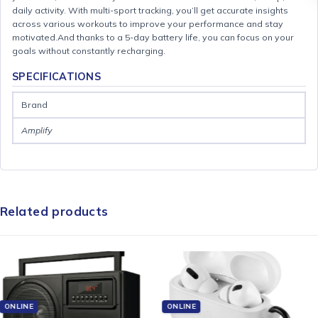
daily activity. With multi-sport tracking, you’ll get accurate insights
across various workouts to improve your performance and stay
motivated.And thanks to a 5-day battery life, you can focus on your
goals without constantly recharging.
SPECIFICATIONS
Brand
Amplify
Related products
ONLINE
ONLINE