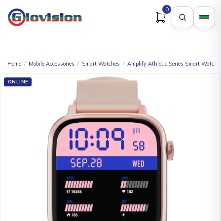
0
Home
/
Mobile Accessories
/
Smart Watches
/
Amplify Athletic Series Smart Watch
ONLINE