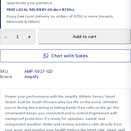
appreciate your patience.
FREE LOCAL DELIVERY (Orders R700+)
Enjoy free local delivery on orders of R700 or more (Howick,
Merrivale & Hilton)
Add to cart
Chat with Sales
SKU:
AMP-5027-GD
Brand:
Amplify
Power your performance with the Amplify Athletic Series Smart
Watch, built for South Africans who live life on the move. Whether
you’re diving into training or taking hands-free calls on the go, this
smartwatch keeps you connected and in control.Engineered with
swimproof protection, it’s ready for splashes, sweat, and
unexpected weather. Make and receive wireless calls directly from
your wrist, and monitor your health metrics like heart rate, sleep, and