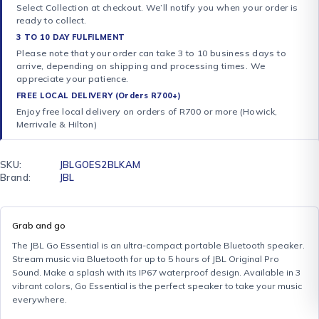
Select Collection at checkout. We’ll notify you when your order is
ready to collect.
3 TO 10 DAY FULFILMENT
Please note that your order can take 3 to 10 business days to
arrive, depending on shipping and processing times. We
appreciate your patience.
FREE LOCAL DELIVERY (Orders R700+)
Enjoy free local delivery on orders of R700 or more (Howick,
Merrivale & Hilton)
SKU:
JBLGOES2BLKAM
Brand:
JBL
Grab and go
The JBL Go Essential is an ultra-compact portable Bluetooth speaker.
Stream music via Bluetooth for up to 5 hours of JBL Original Pro
Sound. Make a splash with its IP67 waterproof design. Available in 3
vibrant colors, Go Essential is the perfect speaker to take your music
everywhere.