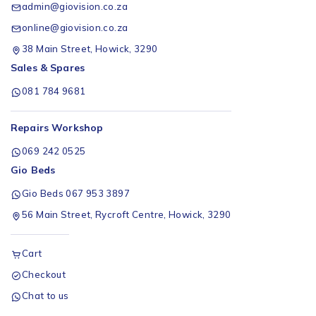
admin@giovision.co.za
online@giovision.co.za
38 Main Street, Howick, 3290
Sales & Spares
081 784 9681
Repairs Workshop
069 242 0525
Gio Beds
Gio Beds 067 953 3897
56 Main Street, Rycroft Centre, Howick, 3290
Cart
Checkout
Chat to us