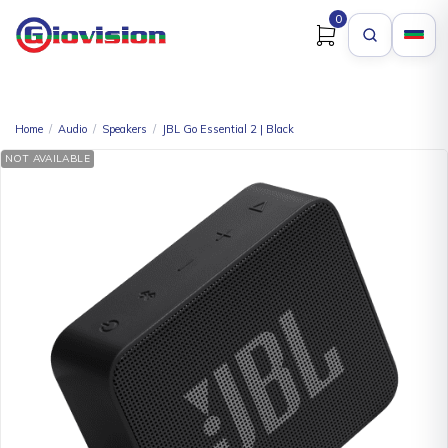
0
Home
/
Audio
/
Speakers
/
JBL Go Essential 2 | Black
NOT AVAILABLE