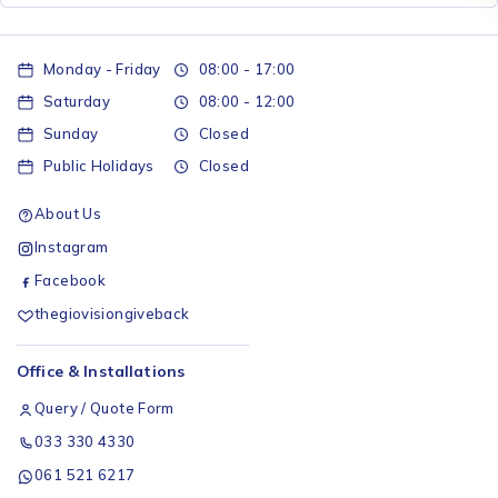
Monday - Friday
08:00 - 17:00
Saturday
08:00 - 12:00
Sunday
Closed
Public Holidays
Closed
About Us
Instagram
Facebook
thegiovisiongiveback
Office & Installations
Query / Quote Form
033 330 4330
061 521 6217