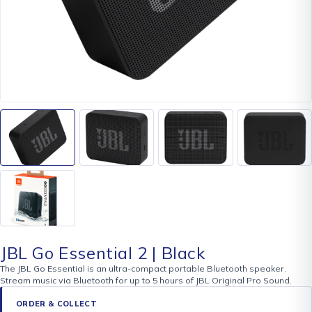
JBL Go Essential 2 | Black
The JBL Go Essential is an ultra-compact portable Bluetooth speaker.
Stream music via Bluetooth for up to 5 hours of JBL Original Pro Sound.
ORDER & COLLECT