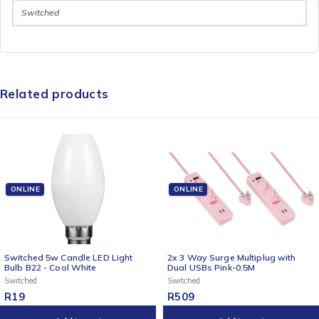
Switched
Related products
ONLINE
ONLINE
2x 3 Way Surge Multiplug with
Switched 4-Way Surge-Protect
Dual USBs Pink-0.5M
Multiplug - 3m Braided Cord - P
Switched
Switched
R
509
R
259