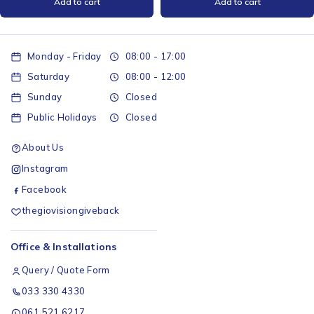
Add to cart
Add to cart
Monday - Friday
08:00 - 17:00
Saturday
08:00 - 12:00
Sunday
Closed
Public Holidays
Closed
About Us
Instagram
Facebook
thegiovisiongiveback
Office & Installations
Query / Quote Form
033 330 4330
061 521 6217