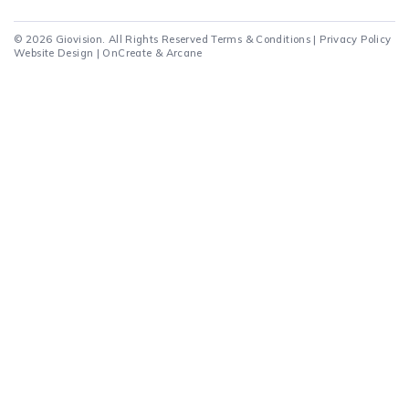
© 2026 Giovision. All Rights Reserved
Terms & Conditions
|
Privacy Policy
Website Design |
OnCreate
&
Arcane