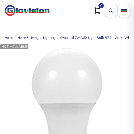
0
Home
/
Home & Living
/
Lighting
/
Switched 7w A60 Light Bulb B22 – Warm White
NOT AVAILABLE