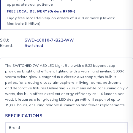
appreciate your patience.
FREE LOCAL DELIVERY (Orders R700+)
Enjoy free local delivery on orders of R700 or more (Howick,
Merrivale & Hilton)
SKU:
SWD-10010-7-B22-WW
Brand:
Switched
The SWITCHED 7W A60 LED Light Bulb with a B22 bayonet cap
provides bright and efficient lighting with a warm and inviting 3000K
Warm White glow. Designed in a classic A60 shape, this bulb is
perfect for creating a cozy atmosphere in living rooms, bedrooms,
and decorative fixtures.Delivering 770 lumens while consuming only 7
watts, this bulb offers excellent energy efficiency at 110 lumens per
watt. It features a long-lasting LED design with a lifespan of up to
15,000 hours, ensuring reliable illumination and fewer replacements.
SPECIFICATIONS
Brand