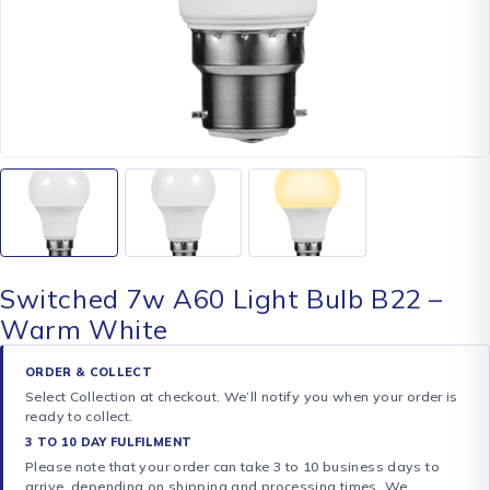
Switched 7w A60 Light Bulb B22 –
Warm White
ORDER & COLLECT
Select Collection at checkout. We’ll notify you when your order is
ready to collect.
3 TO 10 DAY FULFILMENT
Please note that your order can take 3 to 10 business days to
arrive, depending on shipping and processing times. We