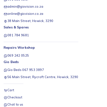
admin@giovision.co.za
online@giovision.co.za
38 Main Street, Howick, 3290
Sales & Spares
081 784 9681
Repairs Workshop
069 242 0525
Gio Beds
Gio Beds 067 953 3897
56 Main Street, Rycroft Centre, Howick, 3290
Cart
Checkout
Chat to us